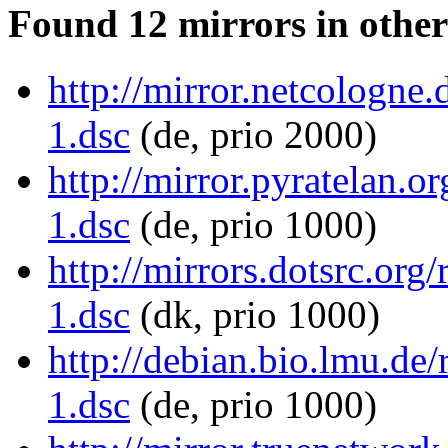
Found 12 mirrors in other
http://mirror.netcologne
1.dsc
(de, prio 2000)
http://mirror.pyratelan.
1.dsc
(de, prio 1000)
http://mirrors.dotsrc.org
1.dsc
(dk, prio 1000)
http://debian.bio.lmu.de
1.dsc
(de, prio 1000)