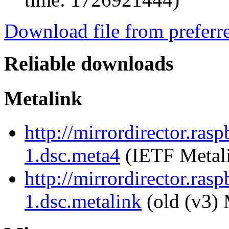
Download file from preferr
Reliable downloads
Metalink
http://mirrordirector.ras
1.dsc.meta4
(IETF Metal
http://mirrordirector.ras
1.dsc.metalink
(old (v3) 