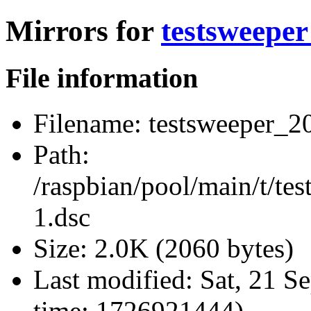
Mirrors for
testsweeper
File information
Filename:
testsweeper_20
Path:
/raspbian/pool/main/t/te
1.dsc
Size:
2.0K (2060 bytes)
Last modified:
Sat, 21 S
time: 1726921444)