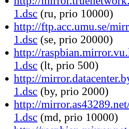
http://mirror.truenetwor
1.dsc
(ru, prio 10000)
http://ftp.acc.umu.se/mi
1.dsc
(se, prio 20000)
http://raspbian.mirror.vu
1.dsc
(lt, prio 500)
http://mirror.datacenter
1.dsc
(by, prio 2000)
http://mirror.as43289.ne
1.dsc
(md, prio 10000)