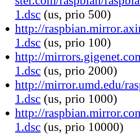
ster.com/raspbian/raspbi
1.dsc
(us, prio 500)
http://raspbian.mirror.ax
1.dsc
(us, prio 100)
http://mirrors.gigenet.c
1.dsc
(us, prio 2000)
http://mirror.umd.edu/ra
1.dsc
(us, prio 1000)
http://raspbian.mirror.c
1.dsc
(us, prio 10000)