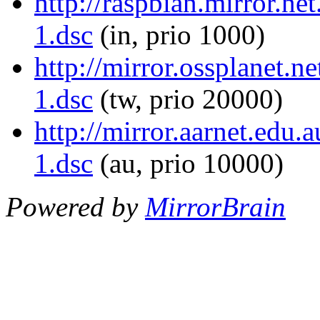
http://raspbian.mirror.ne
1.dsc
(in, prio 1000)
http://mirror.ossplanet.n
1.dsc
(tw, prio 20000)
http://mirror.aarnet.edu
1.dsc
(au, prio 10000)
Powered by
MirrorBrain