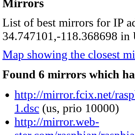
Mirrors
List of best mirrors for IP 
34.747101,-118.368698 in U
Map showing the closest mi
Found 6 mirrors which ha
http://mirror.fcix.net/ra
1.dsc
(us, prio 10000)
http://mirror.web-