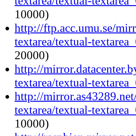
textarea/textual-textarea_
10000)
http://ftp.acc.umu.se/mir
textarea/textual-textarea_
20000)
http://mirror.datacenter.
textarea/textual-textarea_
http://mirror.as43289.net
textarea/textual-textarea_
10000)