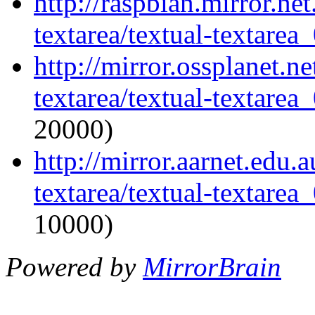
http://raspbian.mirror.ne
textarea/textual-textarea_
http://mirror.ossplanet.n
textarea/textual-textarea_
20000)
http://mirror.aarnet.edu.
textarea/textual-textarea_
10000)
Powered by
MirrorBrain