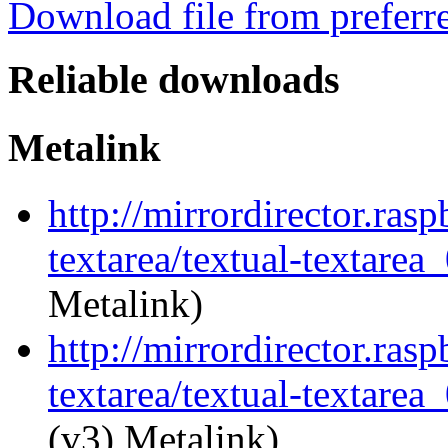
Download file from preferr
Reliable downloads
Metalink
http://mirrordirector.ras
textarea/textual-textarea
Metalink)
http://mirrordirector.ras
textarea/textual-textarea_
(v3) Metalink)