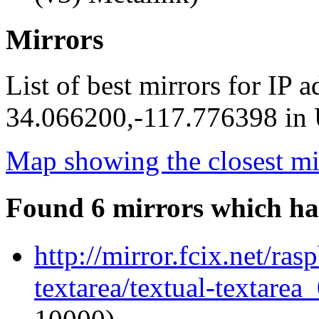
Mirrors
List of best mirrors for IP 
34.066200,-117.776398 in U
Map showing the closest mi
Found 6 mirrors which ha
http://mirror.fcix.net/ras
textarea/textual-textarea_