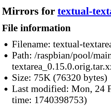
Mirrors for
textual-text
File information
Filename:
textual-textare
Path:
/raspbian/pool/main/
textarea_0.15.0.orig.tar.x
Size:
75K (76320 bytes)
Last modified:
Mon, 24 F
time: 1740398753)