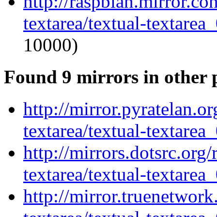
http://raspbian.mirror.co
textarea/textual-textarea_
10000)
Found 9 mirrors in other 
http://mirror.pyratelan.o
textarea/textual-textarea_
http://mirrors.dotsrc.org
textarea/textual-textarea_
http://mirror.truenetwork