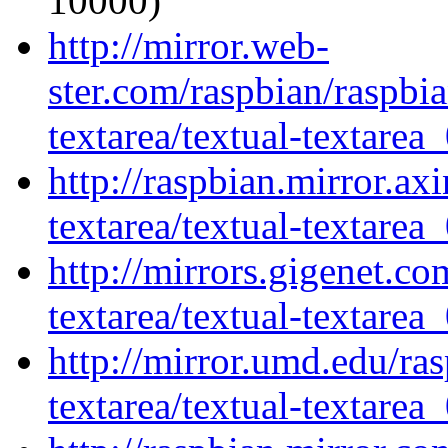
10000)
http://mirror.web-
ster.com/raspbian/raspbia
textarea/textual-textarea_
http://raspbian.mirror.axi
textarea/textual-textarea_
http://mirrors.gigenet.co
textarea/textual-textarea_
http://mirror.umd.edu/ras
textarea/textual-textarea_