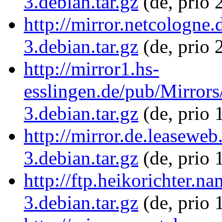
3.debian.tar.gz
(de, prio 
http://mirror.netcologne.
3.debian.tar.gz
(de, prio 
http://mirror1.hs-
esslingen.de/pub/Mirrors/
3.debian.tar.gz
(de, prio 
http://mirror.de.leaseweb
3.debian.tar.gz
(de, prio 
http://ftp.heikorichter.n
3.debian.tar.gz
(de, prio 