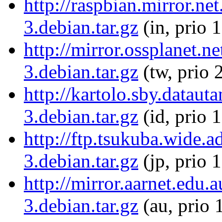
http://raspbian.mirror.net
3.debian.tar.gz
(in, prio 
http://mirror.ossplanet.n
3.debian.tar.gz
(tw, prio 
http://kartolo.sby.dataut
3.debian.tar.gz
(id, prio 
http://ftp.tsukuba.wide.a
3.debian.tar.gz
(jp, prio 
http://mirror.aarnet.edu.
3.debian.tar.gz
(au, prio 