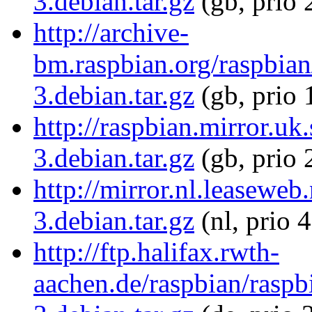
3.debian.tar.gz
(gb, prio 
http://archive-
bm.raspbian.org/raspbian/
3.debian.tar.gz
(gb, prio 
http://raspbian.mirror.uk
3.debian.tar.gz
(gb, prio 
http://mirror.nl.leaseweb
3.debian.tar.gz
(nl, prio 
http://ftp.halifax.rwth-
aachen.de/raspbian/raspbi