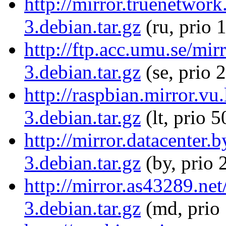
http://mirror.truenetwork
3.debian.tar.gz
(ru, prio 
http://ftp.acc.umu.se/mir
3.debian.tar.gz
(se, prio 
http://raspbian.mirror.vu.
3.debian.tar.gz
(lt, prio 5
http://mirror.datacenter.
3.debian.tar.gz
(by, prio 
http://mirror.as43289.net
3.debian.tar.gz
(md, prio