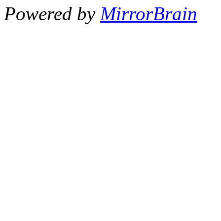
Powered by
MirrorBrain