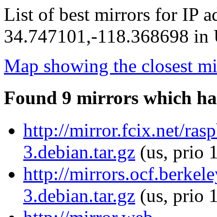
List of best mirrors for IP 
34.747101,-118.368698 in U
Map showing the closest mi
Found 9 mirrors which ha
http://mirror.fcix.net/ras
3.debian.tar.gz
(us, prio 
http://mirrors.ocf.berkel
3.debian.tar.gz
(us, prio 