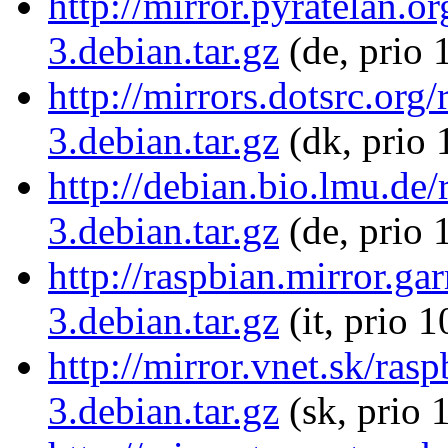
http://mirror.pyratelan.o
3.debian.tar.gz
(de, prio 
http://mirrors.dotsrc.org
3.debian.tar.gz
(dk, prio 
http://debian.bio.lmu.de/
3.debian.tar.gz
(de, prio 
http://raspbian.mirror.gar
3.debian.tar.gz
(it, prio 
http://mirror.vnet.sk/ras
3.debian.tar.gz
(sk, prio 