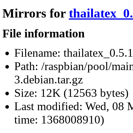
Mirrors for
thailatex_0.
File information
Filename:
thailatex_0.5.1
Path:
/raspbian/pool/main/
3.debian.tar.gz
Size:
12K (12563 bytes)
Last modified:
Wed, 08 
time: 1368008910)