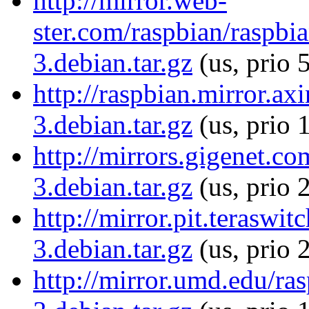
http://mirror.web-
ster.com/raspbian/raspbia
3.debian.tar.gz
(us, prio 
http://raspbian.mirror.axi
3.debian.tar.gz
(us, prio 
http://mirrors.gigenet.co
3.debian.tar.gz
(us, prio 
http://mirror.pit.teraswi
3.debian.tar.gz
(us, prio 
http://mirror.umd.edu/ras