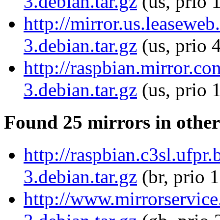
3.debian.tar.gz
(us, prio 
http://mirror.us.leaseweb
3.debian.tar.gz
(us, prio 
http://raspbian.mirror.co
3.debian.tar.gz
(us, prio 
Found 25 mirrors in other
http://raspbian.c3sl.ufpr.
3.debian.tar.gz
(br, prio 
http://www.mirrorservice.