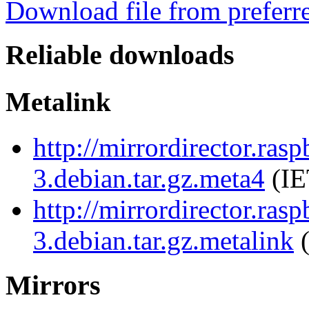
Download file from preferr
Reliable downloads
Metalink
http://mirrordirector.ras
3.debian.tar.gz.meta4
(IE
http://mirrordirector.ras
3.debian.tar.gz.metalink
(
Mirrors