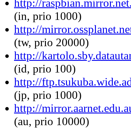
http://raspbian.mirror.net
(in, prio 1000)
http://mirror.ossplanet.ne
(tw, prio 20000)
http://kartolo.sby.datauta
(id, prio 100)
http://ftp.tsukuba.wide.a
(jp, prio 1000)
http://mirror.aarnet.edu.
(au, prio 10000)