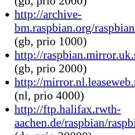
(gb, prio 2000)
http://archive-
bm.raspbian.org/raspbian/
(gb, prio 1000)
http://raspbian.mirror.uk.
(gb, prio 2000)
http://mirror.nl.leaseweb.
(nl, prio 4000)
http://ftp.halifax.rwth-
aachen.de/raspbian/raspbi