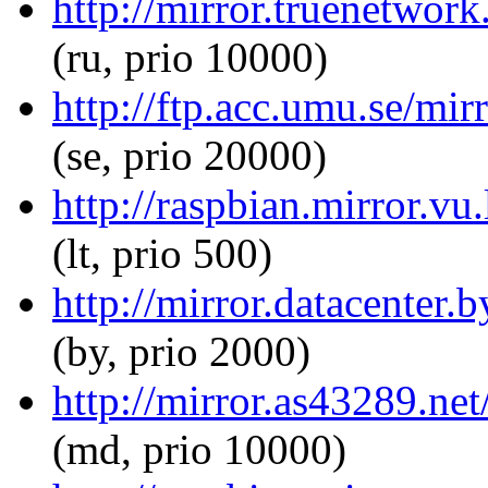
http://mirror.truenetwork
(ru, prio 10000)
http://ftp.acc.umu.se/mirr
(se, prio 20000)
http://raspbian.mirror.vu.
(lt, prio 500)
http://mirror.datacenter.
(by, prio 2000)
http://mirror.as43289.net
(md, prio 10000)