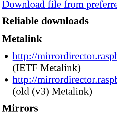
Download file from preferr
Reliable downloads
Metalink
http://mirrordirector.ras
(IETF Metalink)
http://mirrordirector.rasp
(old (v3) Metalink)
Mirrors