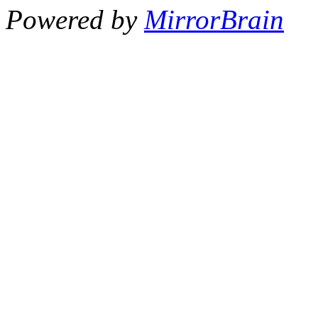
Powered by
MirrorBrain