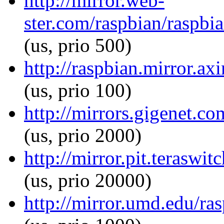
http://mirror.web-
ster.com/raspbian/raspbia
(us, prio 500)
http://raspbian.mirror.axi
(us, prio 100)
http://mirrors.gigenet.co
(us, prio 2000)
http://mirror.pit.teraswit
(us, prio 20000)
http://mirror.umd.edu/ras