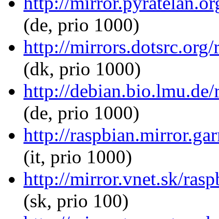
http://mirror.pyratelan.or
(de, prio 1000)
http://mirrors.dotsrc.org/
(dk, prio 1000)
http://debian.bio.lmu.de/
(de, prio 1000)
http://raspbian.mirror.gar
(it, prio 1000)
http://mirror.vnet.sk/rasp
(sk, prio 100)