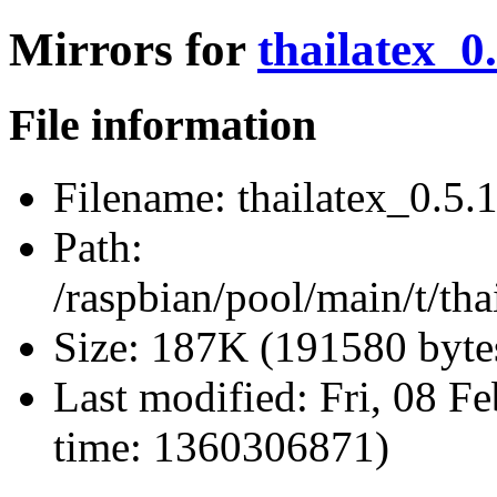
Mirrors for
thailatex_0.
File information
Filename:
thailatex_0.5.1
Path:
/raspbian/pool/main/t/thai
Size:
187K (191580 byte
Last modified:
Fri, 08 F
time: 1360306871)