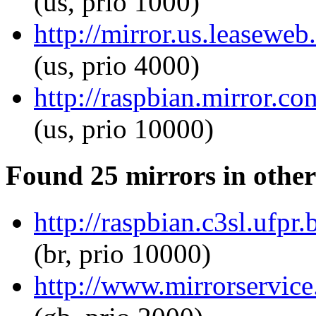
(us, prio 1000)
http://mirror.us.leaseweb.
(us, prio 4000)
http://raspbian.mirror.co
(us, prio 10000)
Found 25 mirrors in other
http://raspbian.c3sl.ufpr.
(br, prio 10000)
http://www.mirrorservice.