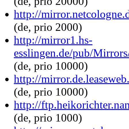
(de, prio 20000)
http://mirror.netcologne.
(de, prio 2000)
http://mirror1.hs-
esslingen.de/pub/Mirrors/
(de, prio 10000)
http://mirror.de.leaseweb
(de, prio 10000)
http://ftp.heikorichter.na
(de, prio 1000)