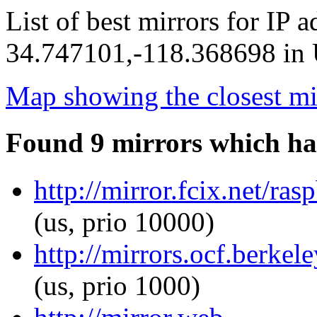
List of best mirrors for IP 
34.747101,-118.368698 in U
Map showing the closest mi
Found 9 mirrors which ha
http://mirror.fcix.net/ras
(us, prio 10000)
http://mirrors.ocf.berkele
(us, prio 1000)