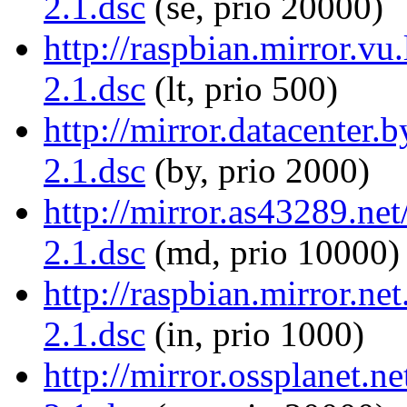
2.1.dsc
(se, prio 20000)
http://raspbian.mirror.vu.
2.1.dsc
(lt, prio 500)
http://mirror.datacenter.
2.1.dsc
(by, prio 2000)
http://mirror.as43289.net
2.1.dsc
(md, prio 10000)
http://raspbian.mirror.net
2.1.dsc
(in, prio 1000)
http://mirror.ossplanet.ne