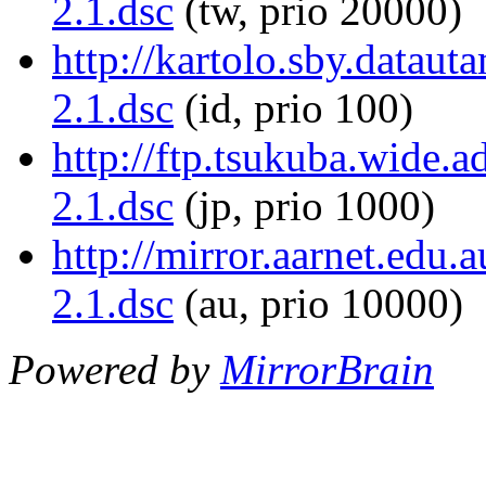
2.1.dsc
(tw, prio 20000)
http://kartolo.sby.datauta
2.1.dsc
(id, prio 100)
http://ftp.tsukuba.wide.a
2.1.dsc
(jp, prio 1000)
http://mirror.aarnet.edu.
2.1.dsc
(au, prio 10000)
Powered by
MirrorBrain