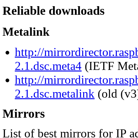
Reliable downloads
Metalink
http://mirrordirector.rasp
2.1.dsc.meta4
(IETF Meta
http://mirrordirector.rasp
2.1.dsc.metalink
(old (v3
Mirrors
List of best mirrors for IP 