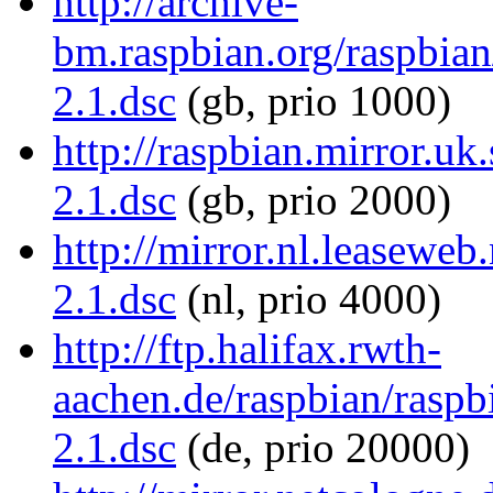
http://archive-
bm.raspbian.org/raspbian/
2.1.dsc
(gb, prio 1000)
http://raspbian.mirror.uk.
2.1.dsc
(gb, prio 2000)
http://mirror.nl.leaseweb.
2.1.dsc
(nl, prio 4000)
http://ftp.halifax.rwth-
aachen.de/raspbian/raspbi
2.1.dsc
(de, prio 20000)