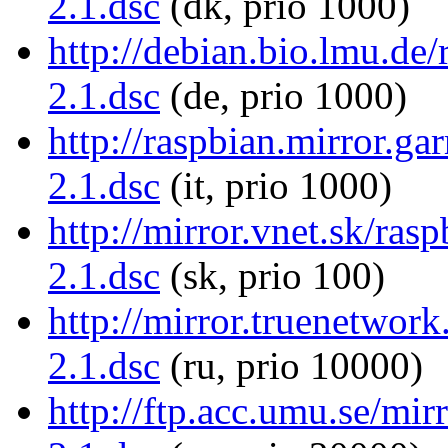
2.1.dsc
(dk, prio 1000)
http://debian.bio.lmu.de/
2.1.dsc
(de, prio 1000)
http://raspbian.mirror.gar
2.1.dsc
(it, prio 1000)
http://mirror.vnet.sk/rasp
2.1.dsc
(sk, prio 100)
http://mirror.truenetwork
2.1.dsc
(ru, prio 10000)
http://ftp.acc.umu.se/mirr