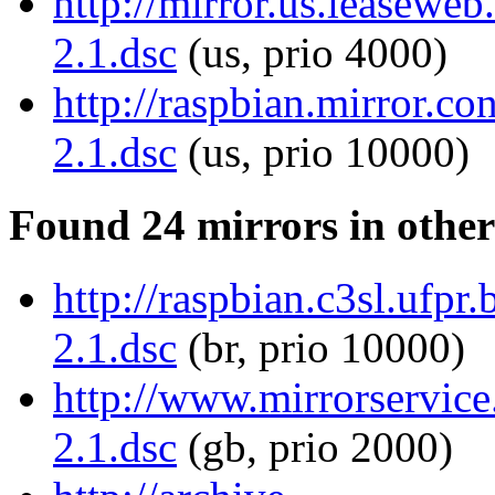
http://mirror.us.leaseweb.
2.1.dsc
(us, prio 4000)
http://raspbian.mirror.co
2.1.dsc
(us, prio 10000)
Found 24 mirrors in other
http://raspbian.c3sl.ufpr.
2.1.dsc
(br, prio 10000)
http://www.mirrorservice.
2.1.dsc
(gb, prio 2000)