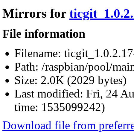
Mirrors for
ticgit_1.0.2
File information
Filename:
ticgit_1.0.2.17
Path:
/raspbian/pool/main/
Size:
2.0K (2029 bytes)
Last modified:
Fri, 24 A
time: 1535099242)
Download file from preferr