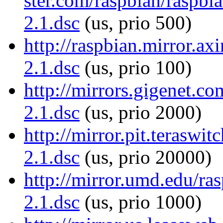
ster.com/raspbian/raspbia
2.1.dsc
(us, prio 500)
http://raspbian.mirror.axi
2.1.dsc
(us, prio 100)
http://mirrors.gigenet.co
2.1.dsc
(us, prio 2000)
http://mirror.pit.teraswit
2.1.dsc
(us, prio 20000)
http://mirror.umd.edu/ras
2.1.dsc
(us, prio 1000)