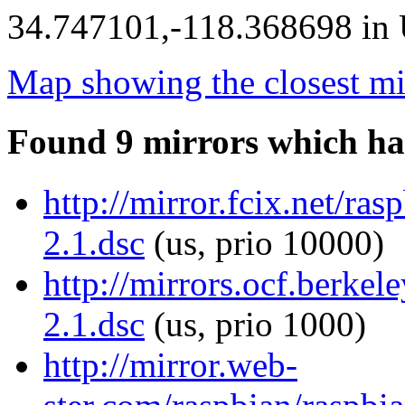
34.747101,-118.368698 in U
Map showing the closest mi
Found 9 mirrors which ha
http://mirror.fcix.net/ras
2.1.dsc
(us, prio 10000)
http://mirrors.ocf.berkele
2.1.dsc
(us, prio 1000)
http://mirror.web-