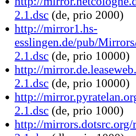
http://mirror.netcologne.
2.1.dsc
(de, prio 2000)
http://mirror1.hs-
esslingen.de/pub/Mirrors/
2.1.dsc
(de, prio 10000)
http://mirror.de.leaseweb
2.1.dsc
(de, prio 10000)
http://mirror.pyratelan.or
2.1.dsc
(de, prio 1000)
http://mirrors.dotsrc.org/