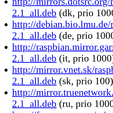
http://mirrors.dotsrc.org/
2.1_all.deb
(dk, prio 100
http://debian.bio.lmu.de/
2.1_all.deb
(de, prio 100
http://raspbian.mirror.gar
2.1_all.deb
(it, prio 1000
http://mirror.vnet.sk/rasp
2.1_all.deb
(sk, prio 100
http://mirror.truenetwork
2.1_all.deb
(ru, prio 100