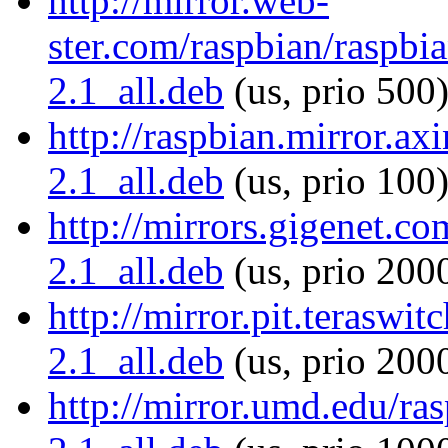
http://mirror.web-
ster.com/raspbian/raspbia
2.1_all.deb
(us, prio 500
http://raspbian.mirror.axi
2.1_all.deb
(us, prio 100
http://mirrors.gigenet.co
2.1_all.deb
(us, prio 200
http://mirror.pit.teraswit
2.1_all.deb
(us, prio 200
http://mirror.umd.edu/ras