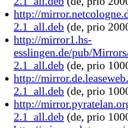
2.1_all.deb
(de, prio 200
http://mirror.netcologne.
2.1_all.deb
(de, prio 200
http://mirror1.hs-
esslingen.de/pub/Mirrors/
2.1_all.deb
(de, prio 100
http://mirror.de.leaseweb
2.1_all.deb
(de, prio 100
http://mirror.pyratelan.or
2.1_all.deb
(de, prio 100