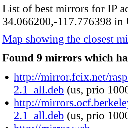
List of best mirrors for IP 
34.066200,-117.776398 in U
Map showing the closest mi
Found 9 mirrors which ha
http://mirror.fcix.net/ras
2.1_all.deb
(us, prio 100
http://mirrors.ocf.berkele
2.1_all.deb
(us, prio 100