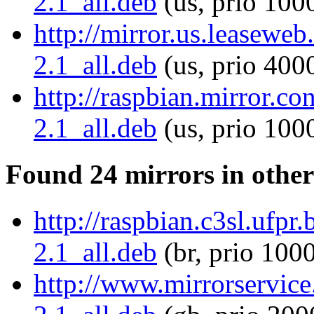
2.1_all.deb
(us, prio 100
http://mirror.us.leaseweb.
2.1_all.deb
(us, prio 400
http://raspbian.mirror.co
2.1_all.deb
(us, prio 100
Found 24 mirrors in other
http://raspbian.c3sl.ufpr.
2.1_all.deb
(br, prio 100
http://www.mirrorservice.