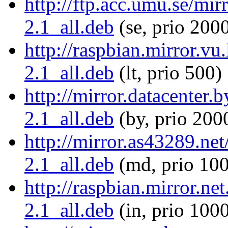
http://ftp.acc.umu.se/mirr
2.1_all.deb
(se, prio 200
http://raspbian.mirror.vu.
2.1_all.deb
(lt, prio 500)
http://mirror.datacenter.
2.1_all.deb
(by, prio 200
http://mirror.as43289.net
2.1_all.deb
(md, prio 10
http://raspbian.mirror.net
2.1_all.deb
(in, prio 100