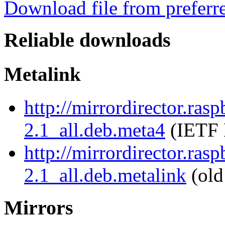
Download file from preferr
Reliable downloads
Metalink
http://mirrordirector.rasp
2.1_all.deb.meta4
(IETF 
http://mirrordirector.rasp
2.1_all.deb.metalink
(old
Mirrors