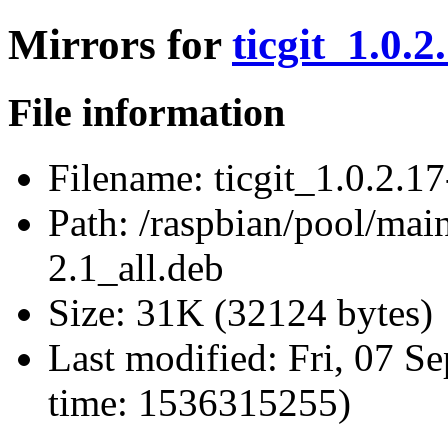
Mirrors for
ticgit_1.0.2
File information
Filename:
ticgit_1.0.2.17
Path:
/raspbian/pool/main/
2.1_all.deb
Size:
31K (32124 bytes)
Last modified:
Fri, 07 S
time: 1536315255)