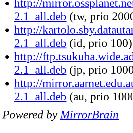
http://mirror.ossplanet.ne
2.1_all.deb
(tw, prio 200
http://kartolo.sby.datauta
2.1_all.deb
(id, prio 100)
http://ftp.tsukuba.wide.a
2.1_all.deb
(jp, prio 100
http://mirror.aarnet.edu.
2.1_all.deb
(au, prio 100
Powered by
MirrorBrain