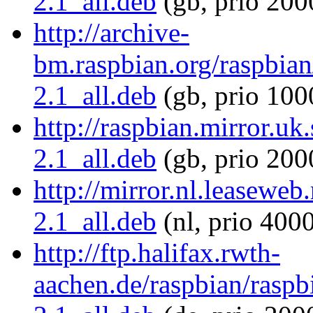
2.1_all.deb
(gb, prio 200
http://archive-
bm.raspbian.org/raspbian/
2.1_all.deb
(gb, prio 100
http://raspbian.mirror.uk.
2.1_all.deb
(gb, prio 200
http://mirror.nl.leaseweb.
2.1_all.deb
(nl, prio 400
http://ftp.halifax.rwth-
aachen.de/raspbian/raspbi