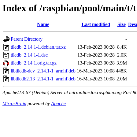
Index of /raspbian/pool/main/t/t
Name
Last modified
Size
Desc
Parent Directory
-
tiledb_2.14.1-1.debian.tar.xz
13-Feb-2023 00:28
8.4K
tiledb_2.14.1-1.dsc
13-Feb-2023 00:28
2.0K
tiledb_2.14.1.orig.tar.gz
13-Feb-2023 00:28
3.9M
libtiledb-dev_2.14.1-1_armhf.deb
16-Mar-2023 10:08
448K
libtiledb2.13_2.14.1-1_armhf.deb
16-Mar-2023 10:08
2.0M
Apache/2.4.67 (Debian) Server at mirrordirector.raspbian.org Port 8
MirrorBrain
powered by
Apache