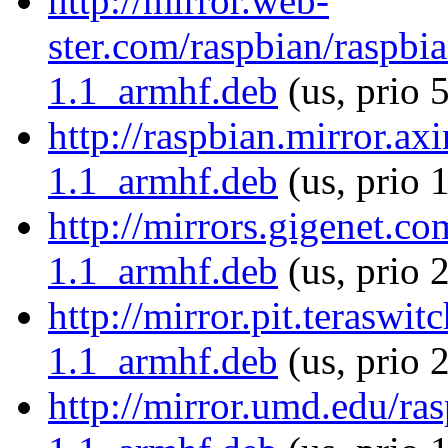
http://mirror.web-
ster.com/raspbian/raspbia
1.1_armhf.deb
(us, prio 
http://raspbian.mirror.ax
1.1_armhf.deb
(us, prio 
http://mirrors.gigenet.co
1.1_armhf.deb
(us, prio 
http://mirror.pit.teraswi
1.1_armhf.deb
(us, prio 
http://mirror.umd.edu/ras