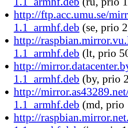
1.1_armhf.deb
(ru, prio 
http://ftp.acc.umu.se/mir
1.1_armhf.deb
(se, prio 
http://raspbian.mirror.vu
1.1_armhf.deb
(lt, prio 5
http://mirror.datacenter.
1.1_armhf.deb
(by, prio 
http://mirror.as43289.net
1.1_armhf.deb
(md, prio
http://raspbian.mirror.ne