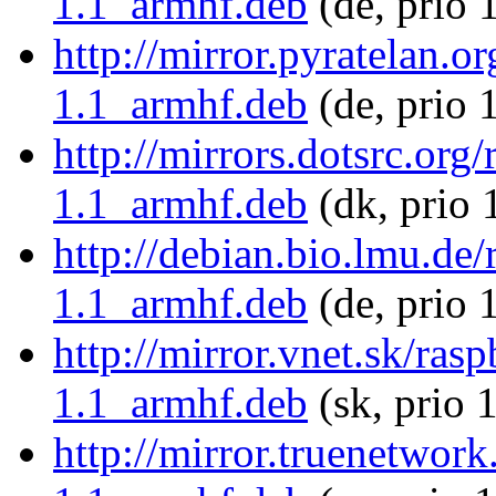
1.1_armhf.deb
(de, prio 
http://mirror.pyratelan.o
1.1_armhf.deb
(de, prio 
http://mirrors.dotsrc.org
1.1_armhf.deb
(dk, prio 
http://debian.bio.lmu.de/
1.1_armhf.deb
(de, prio 
http://mirror.vnet.sk/ras
1.1_armhf.deb
(sk, prio 
http://mirror.truenetwork