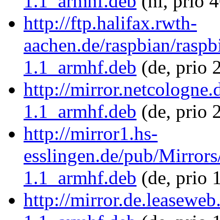
1.1_armhf.deb
(nl, prio 
http://ftp.halifax.rwth-
aachen.de/raspbian/raspbi
1.1_armhf.deb
(de, prio 
http://mirror.netcologne.
1.1_armhf.deb
(de, prio 
http://mirror1.hs-
esslingen.de/pub/Mirrors/
1.1_armhf.deb
(de, prio 
http://mirror.de.leaseweb