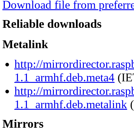
Download file from preferr
Reliable downloads
Metalink
http://mirrordirector.ras
1.1_armhf.deb.meta4
(IE
http://mirrordirector.ras
1.1_armhf.deb.metalink
(
Mirrors