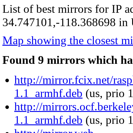
List of best mirrors for IP 
34.747101,-118.368698 in U
Map showing the closest mi
Found 9 mirrors which ha
http://mirror.fcix.net/ras
1.1_armhf.deb
(us, prio 
http://mirrors.ocf.berkel
1.1_armhf.deb
(us, prio 