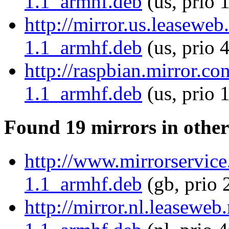
1.1_armhf.deb
(us, prio 
http://mirror.us.leaseweb
1.1_armhf.deb
(us, prio 
http://raspbian.mirror.co
1.1_armhf.deb
(us, prio 
Found 19 mirrors in other
http://www.mirrorservice.
1.1_armhf.deb
(gb, prio 
http://mirror.nl.leaseweb