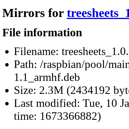
Mirrors for
treesheets_
File information
Filename:
treesheets_1.0
Path:
/raspbian/pool/main/
1.1_armhf.deb
Size:
2.3M (2434192 byt
Last modified:
Tue, 10 J
time: 1673366882)