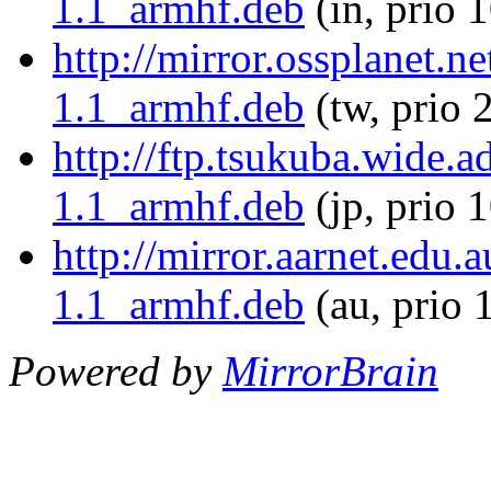
1.1_armhf.deb
(in, prio 
http://mirror.ossplanet.n
1.1_armhf.deb
(tw, prio 
http://ftp.tsukuba.wide.a
1.1_armhf.deb
(jp, prio 
http://mirror.aarnet.edu.
1.1_armhf.deb
(au, prio 
Powered by
MirrorBrain