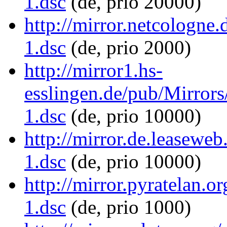
1.dsc
(de, prio 20000)
http://mirror.netcologne.
1.dsc
(de, prio 2000)
http://mirror1.hs-
esslingen.de/pub/Mirrors/
1.dsc
(de, prio 10000)
http://mirror.de.leaseweb
1.dsc
(de, prio 10000)
http://mirror.pyratelan.o
1.dsc
(de, prio 1000)