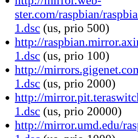
http://mirror.web-
ster.com/raspbian/raspbia
1.dsc
(us, prio 500)
http://raspbian.mirror.ax
1.dsc
(us, prio 100)
http://mirrors.gigenet.co
1.dsc
(us, prio 2000)
http://mirror.pit.teraswi
1.dsc
(us, prio 20000)
http://mirror.umd.edu/ras