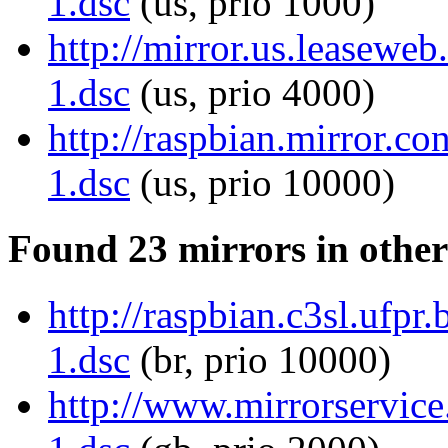
1.dsc
(us, prio 1000)
http://mirror.us.leaseweb
1.dsc
(us, prio 4000)
http://raspbian.mirror.co
1.dsc
(us, prio 10000)
Found 23 mirrors in other
http://raspbian.c3sl.ufpr.
1.dsc
(br, prio 10000)
http://www.mirrorservice.