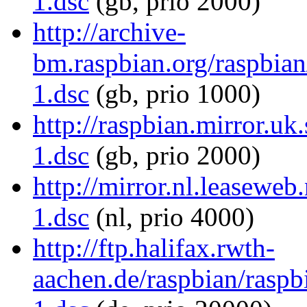
1.dsc
(gb, prio 2000)
http://archive-
bm.raspbian.org/raspbian/
1.dsc
(gb, prio 1000)
http://raspbian.mirror.uk
1.dsc
(gb, prio 2000)
http://mirror.nl.leaseweb
1.dsc
(nl, prio 4000)
http://ftp.halifax.rwth-
aachen.de/raspbian/raspbi