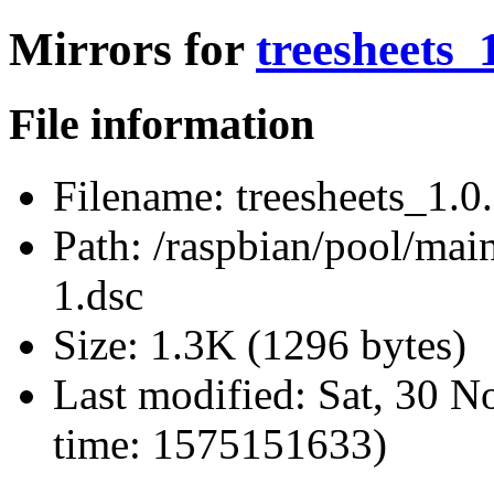
Mirrors for
treesheets_
File information
Filename:
treesheets_1.0
Path:
/raspbian/pool/main/
1.dsc
Size:
1.3K (1296 bytes)
Last modified:
Sat, 30 N
time: 1575151633)