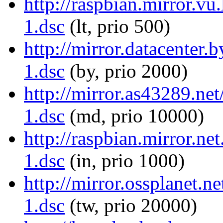
http://raspbian.mirror.vu
1.dsc
(lt, prio 500)
http://mirror.datacenter.
1.dsc
(by, prio 2000)
http://mirror.as43289.net
1.dsc
(md, prio 10000)
http://raspbian.mirror.ne
1.dsc
(in, prio 1000)
http://mirror.ossplanet.n
1.dsc
(tw, prio 20000)