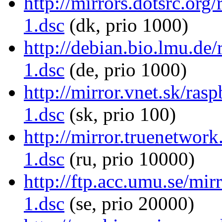
http://mirrors.dotsrc.org
1.dsc
(dk, prio 1000)
http://debian.bio.lmu.de/
1.dsc
(de, prio 1000)
http://mirror.vnet.sk/ras
1.dsc
(sk, prio 100)
http://mirror.truenetwork
1.dsc
(ru, prio 10000)
http://ftp.acc.umu.se/mir
1.dsc
(se, prio 20000)