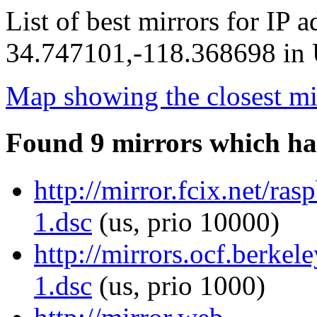
List of best mirrors for IP 
34.747101,-118.368698 in U
Map showing the closest mi
Found 9 mirrors which ha
http://mirror.fcix.net/ras
1.dsc
(us, prio 10000)
http://mirrors.ocf.berkel
1.dsc
(us, prio 1000)