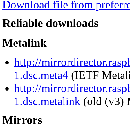
Download file from preferr
Reliable downloads
Metalink
http://mirrordirector.ras
1.dsc.meta4
(IETF Metal
http://mirrordirector.ras
1.dsc.metalink
(old (v3) 
Mirrors