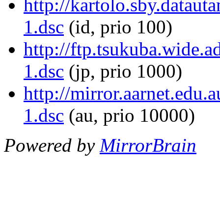
http://kartolo.sby.dataut
1.dsc
(id, prio 100)
http://ftp.tsukuba.wide.a
1.dsc
(jp, prio 1000)
http://mirror.aarnet.edu.
1.dsc
(au, prio 10000)
Powered by
MirrorBrain