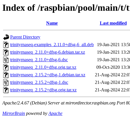
Index of /raspbian/pool/main/t/
Name
Last modified
Parent Directory
trinityrnaseq-examples_2.11.0+dfsg-6_all.deb
19-Jan-2021 13:5
trinityrnaseq_2.11.0+dfsg-6.debian.tar.xz
19-Jan-2021 13:2
trinityrnaseq_2.11.0+dfsg-6.dsc
19-Jan-2021 13:2
trinityrnaseq_2.11.0+dfsg.orig.tar.xz
09-Oct-2020 13:3
trinityrnaseq_2.15.2+dfsg-1.debian.tar.xz
21-Aug-2024 22:0
trinityrnaseq_2.15.2+dfsg-1.dsc
21-Aug-2024 22:0
trinityrnaseq_2.15.2+dfsg.orig.tar.xz
21-Aug-2024 22:0
Apache/2.4.67 (Debian) Server at mirrordirector.raspbian.org Port 8
MirrorBrain
powered by
Apache