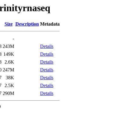
trinityrnaseq
Size
Description
Metadata
-
8
243M
Details
8
149K
Details
8
2.6K
Details
0
247M
Details
7
38K
Details
7
2.5K
Details
7
290M
Details
0