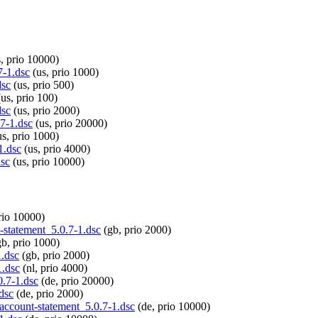
, prio 10000)
7-1.dsc
(us, prio 1000)
dsc
(us, prio 500)
us, prio 100)
dsc
(us, prio 2000)
.7-1.dsc
(us, prio 20000)
s, prio 1000)
1.dsc
(us, prio 4000)
dsc
(us, prio 10000)
rio 10000)
t-statement_5.0.7-1.dsc
(gb, prio 2000)
b, prio 1000)
1.dsc
(gb, prio 2000)
1.dsc
(nl, prio 4000)
0.7-1.dsc
(de, prio 20000)
dsc
(de, prio 2000)
-account-statement_5.0.7-1.dsc
(de, prio 10000)