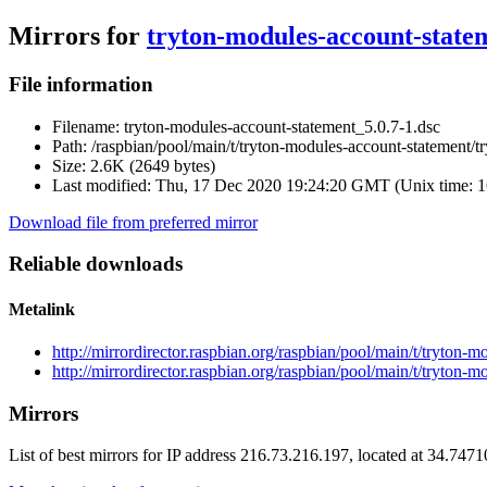
Mirrors for
tryton-modules-account-statem
File information
Filename:
tryton-modules-account-statement_5.0.7-1.dsc
Path:
/raspbian/pool/main/t/tryton-modules-account-statement/t
Size:
2.6K (2649 bytes)
Last modified:
Thu, 17 Dec 2020 19:24:20 GMT (Unix time: 
Download file from preferred mirror
Reliable downloads
Metalink
http://mirrordirector.raspbian.org/raspbian/pool/main/t/tryton
http://mirrordirector.raspbian.org/raspbian/pool/main/t/tryton
Mirrors
List of best mirrors for IP address 216.73.216.197, located at 34.747