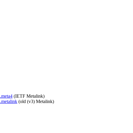
c.meta4
(IETF Metalink)
c.metalink
(old (v3) Metalink)