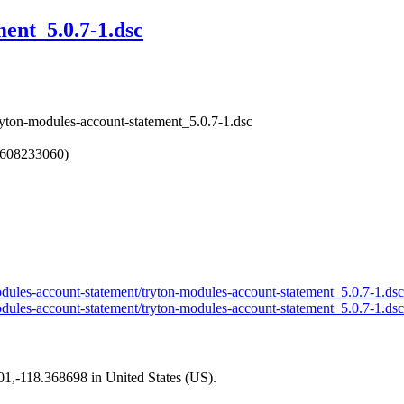
ent_5.0.7-1.dsc
ryton-modules-account-statement_5.0.7-1.dsc
1608233060)
-modules-account-statement/tryton-modules-account-statement_5.0.7-1.ds
-modules-account-statement/tryton-modules-account-statement_5.0.7-1.ds
101,-118.368698 in United States (US).