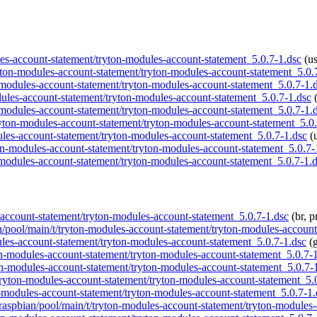
dules-account-statement/tryton-modules-account-statement_5.0.7-1.dsc
(us
tryton-modules-account-statement/tryton-modules-account-statement_5.0.
n-modules-account-statement/tryton-modules-account-statement_5.0.7-1.
modules-account-statement/tryton-modules-account-statement_5.0.7-1.dsc
(
n-modules-account-statement/tryton-modules-account-statement_5.0.7-1.
/tryton-modules-account-statement/tryton-modules-account-statement_5.0
dules-account-statement/tryton-modules-account-statement_5.0.7-1.dsc
(u
yton-modules-account-statement/tryton-modules-account-statement_5.0.7-
n-modules-account-statement/tryton-modules-account-statement_5.0.7-1.
es-account-statement/tryton-modules-account-statement_5.0.7-1.dsc
(br, p
an/pool/main/t/tryton-modules-account-statement/tryton-modules-accoun
dules-account-statement/tryton-modules-account-statement_5.0.7-1.dsc
(g
yton-modules-account-statement/tryton-modules-account-statement_5.0.7-
yton-modules-account-statement/tryton-modules-account-statement_5.0.7-
t/tryton-modules-account-statement/tryton-modules-account-statement_5.
on-modules-account-statement/tryton-modules-account-statement_5.0.7-1.
g/raspbian/pool/main/t/tryton-modules-account-statement/tryton-modules