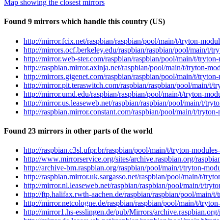
Map showing the closest mirrors
Found 9 mirrors which handle this country (US)
http://mirror.fcix.net/raspbian/raspbian/pool/main/t/tryton-mo
http://mirrors.ocf.berkeley.edu/raspbian/raspbian/pool/main/t/
http://mirror.web-ster.com/raspbian/raspbian/pool/main/t/tryto
http://raspbian.mirror.axinja.net/raspbian/pool/main/t/tryton-
http://mirrors.gigenet.com/raspbian/raspbian/pool/main/t/tryto
http://mirror.pit.teraswitch.com/raspbian/raspbian/pool/main/t
http://mirror.umd.edu/raspbian/raspbian/pool/main/t/tryton-mo
http://mirror.us.leaseweb.net/raspbian/raspbian/pool/main/t/tr
http://raspbian.mirror.constant.com/raspbian/pool/main/t/tryto
Found 23 mirrors in other parts of the world
http://raspbian.c3sl.ufpr.br/raspbian/pool/main/t/tryton-modul
http://www.mirrorservice.org/sites/archive.raspbian.org/raspbi
http://archive-bm.raspbian.org/raspbian/pool/main/t/tryton-mo
http://raspbian.mirror.uk.sargasso.net/raspbian/pool/main/t/tr
http://mirror.nl.leaseweb.net/raspbian/raspbian/pool/main/t/tr
http://ftp.halifax.rwth-aachen.de/raspbian/raspbian/pool/main/
http://mirror.netcologne.de/raspbian/raspbian/pool/main/t/tryt
http://mirror1.hs-esslingen.de/pub/Mirrors/archive.raspbian.or