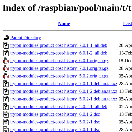
Index of /raspbian/pool/main/t/
Name
Last
Parent Directory
tryton-modules-product-cost-history_7.0.1-1_all.deb
28-Apr
tryton-modules-product-cost-history_6.0.1-2_all.deb
13-Feb
tryton-modules-product-cost-history_6.0.1.orig.tar.gz
18-Dec
tryton-modules-product-cost-history_7.0.1.orig.tar.gz
28-Apr
tryton-modules-product-cost-history_5.0.2.orig.tar.gz
05-Apr
tryton-modules-product-cost-history_7.0.1-1.debian.tar.xz
28-Apr
tryton-modules-product-cost-history_6.0.1-2.debian.tar.xz
13-Feb
tryton-modules-product-cost-history_5.0.2-1.debian.tar.xz
05-Apr
tryton-modules-product-cost-history_5.0.2-1_all.deb
05-Apr
tryton-modules-product-cost-history_6.0.1-2.dsc
13-Feb
tryton-modules-product-cost-history_5.0.2-1.dsc
05-Apr
tryton-modules-product-cost-history_7.0.1-1.dsc
28-Apr