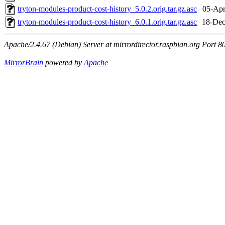
tryton-modules-product-cost-history_5.0.2.orig.tar.gz.asc
05-Apr
tryton-modules-product-cost-history_6.0.1.orig.tar.gz.asc
18-Dec
Apache/2.4.67 (Debian) Server at mirrordirector.raspbian.org Port 8
MirrorBrain
powered by
Apache