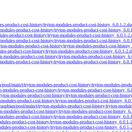
ules-product-cost-history/tryton-modules-product-cost-history_6.0.1-2.ds
n-modules-product-cost-history/tryton-modules-product-cost-history_6.0.
odules-product-cost-history/tryton-modules-product-cost-history_6.0.1-2.
n-modules-product-cost-history/tryton-modules-product-cost-history_6.0.
tryton-modules-product-cost-history/tryton-modules-product-cost-history
ules-product-cost-history/tryton-modules-product-cost-history_6.0.1-2.d
ton-modules-product-cost-history/tryton-modules-product-cost-history_6.
-modules-product-cost-history/tryton-modules-product-cost-history_6.0.
an/pool/main/t/tryton-modules-product-cost-history/tryton-modules-produ
ton-modules-product-cost-history/tryton-modules-product-cost-history_6.
/tryton-modules-product-cost-history/tryton-modules-product-cost-histor
n-modules-product-cost-history/tryton-modules-product-cost-history_6.0
/raspbian/pool/main/t/tryton-modules-product-cost-history/tryton-modul
ton-modules-product-cost-history/tryton-modules-product-cost-history_6
n-modules-product-cost-history/tryton-modules-product-cost-history_6.0.
modules-product-cost-history/tryton-modules-product-cost-history_6.0.1-
odules-product-cost-history/tryton-modules-product-cost-history_6.0.1-