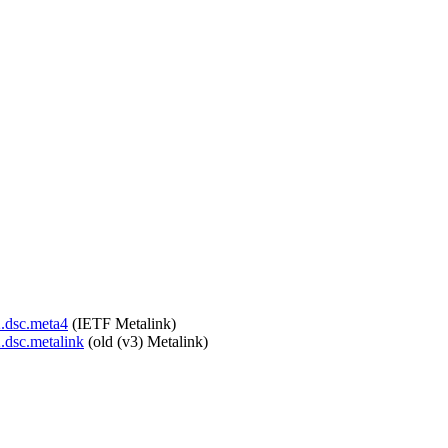
2.dsc.meta4
(IETF Metalink)
2.dsc.metalink
(old (v3) Metalink)