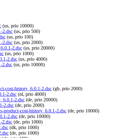
c
(us, prio 10000)
1-2.dsc
(us, prio 500)
dsc
(us, prio 100)
1-2.dsc
(us, prio 2000)
_6.0.1-2.dsc
(us, prio 20000)
sc
(us, prio 1000)
0.1-2.dsc
(us, prio 4000)
1-2.dsc
(us, prio 10000)
ct-cost-history_6.0.1-2.dsc
(gb, prio 2000)
0.1-2.dsc
(nl, prio 4000)
y_6.0.1-2.dsc
(de, prio 20000)
.1-2.dsc
(de, prio 2000)
es-product-cost-history_6.0.1-2.dsc
(de, prio 10000)
.0.1-2.dsc
(de, prio 10000)
1-2.dsc
(de, prio 1000)
2.dsc
(dk, prio 1000)
2.dsc
(de, prio 1000)