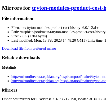
Mirrors for
tryton-modules-product-cost-h
File information
Filename:
tryton-modules-product-cost-history_6.0.1-2.dsc
Path:
/raspbian/pool/main/t/tryton-modules-product-cost-history
Size:
2.6K (2704 bytes)
Last modified:
Mon, 13 Feb 2023 14:48:20 GMT (Unix time: 
Download file from preferred mirror
Reliable downloads
Metalink
http://mirrordirector.raspbian.org/raspbian/pool/main/t/tryton-
http://mirrordirector.raspbian.org/raspbian/pool/main/t/tryton-
Mirrors
List of best mirrors for IP address 216.73.217.150, located at 34.066