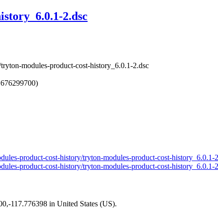
istory_6.0.1-2.dsc
/tryton-modules-product-cost-history_6.0.1-2.dsc
1676299700)
modules-product-cost-history/tryton-modules-product-cost-history_6.0.1-
modules-product-cost-history/tryton-modules-product-cost-history_6.0.1-
200,-117.776398 in United States (US).