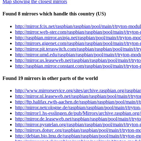
Map showing the closest mirrors
Found 8 mirrors which handle this country (US)
http://mirror.fcix.net/raspbian/raspbian/pool/main/t/tryton-mod
http://mirror.web-ster.com/raspbian/raspbian/pool/main/t/tryto
http://raspbian.mirror.axinja.net/raspbian/pool/main/t/tryton-m
http://mirrors.gigenet.com/raspbian/raspbian/pool/main/t/tryto
http://mirror.pit.teraswitch.com/raspbian/raspbian/pool/main/t/
http://mirror.umd.edu/raspbian/raspbian/pool/main/t/tryton-mod
http://mirror.us.leaseweb.net/raspbian/raspbian/pool/main/t/try
http://raspbian.mirror.constant.com/raspbian/pool/main/t/tryton
Found 19 mirrors in other parts of the world
http://www.mirrorservice.org/sites/archive.raspbian.org/raspbi
http://mirror.nl.leaseweb.net/raspbian/raspbian/pool/main/t/try
http://ftp.halifax.rwth-aachen.de/raspbian/raspbian/pool/main/t
http://mirror.netcologne.de/raspbian/raspbian/pool/main/t/tryto
http://mirror1.hs-esslingen.de/pub/Mirrors/archive.raspbian.org
http://mirror.de.leaseweb.net/raspbian/raspbian/pool/main/t/try
http://mirror.pyratelan.org/raspbian/raspbian/pool/main/t/tryto
http://mirrors.dotsrc.org/raspbian/raspbian/pool/main/t/tryton-
http://debian.bio.lmu.de/raspbian/raspbian/pool/main/t/tryton-m