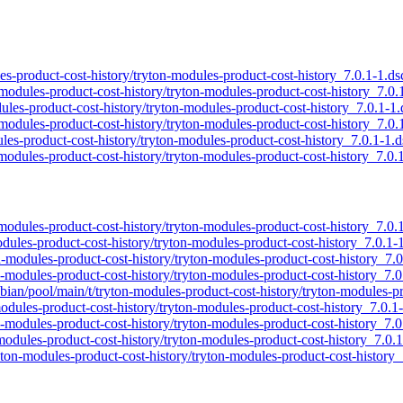
ules-product-cost-history/tryton-modules-product-cost-history_7.0.1-1.ds
n-modules-product-cost-history/tryton-modules-product-cost-history_7.0.
odules-product-cost-history/tryton-modules-product-cost-history_7.0.1-1.
n-modules-product-cost-history/tryton-modules-product-cost-history_7.0.
ules-product-cost-history/tryton-modules-product-cost-history_7.0.1-1.d
-modules-product-cost-history/tryton-modules-product-cost-history_7.0.
n-modules-product-cost-history/tryton-modules-product-cost-history_7.0.
modules-product-cost-history/tryton-modules-product-cost-history_7.0.1-
on-modules-product-cost-history/tryton-modules-product-cost-history_7.0
on-modules-product-cost-history/tryton-modules-product-cost-history_7.0
spbian/pool/main/t/tryton-modules-product-cost-history/tryton-modules-p
modules-product-cost-history/tryton-modules-product-cost-history_7.0.1
ton-modules-product-cost-history/tryton-modules-product-cost-history_7.0
n-modules-product-cost-history/tryton-modules-product-cost-history_7.0.
ryton-modules-product-cost-history/tryton-modules-product-cost-history_