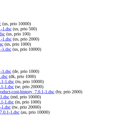
c
(us, prio 10000)
1-1.dsc
(us, prio 500)
dsc
(us, prio 100)
1-1.dsc
(us, prio 2000)
sc
(us, prio 1000)
1-1.dsc
(us, prio 10000)
1-1.dsc
(de, prio 1000)
1.dsc
(dk, prio 1000)
.1-1.dsc
(ru, prio 10000)
.1-1.dsc
(se, prio 20000)
roduct-cost-history_7.0.1-1.dsc
(by, prio 2000)
-1.dsc
(md, prio 10000)
.1-1.dsc
(in, prio 1000)
1-1.dsc
(tw, prio 20000)
7.0.1-1.dsc
(au, prio 10000)