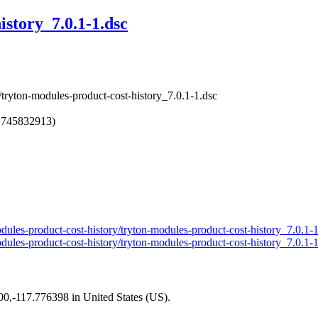
istory_7.0.1-1.dsc
/tryton-modules-product-cost-history_7.0.1-1.dsc
1745832913)
modules-product-cost-history/tryton-modules-product-cost-history_7.0.1-
modules-product-cost-history/tryton-modules-product-cost-history_7.0.1-
200,-117.776398 in United States (US).