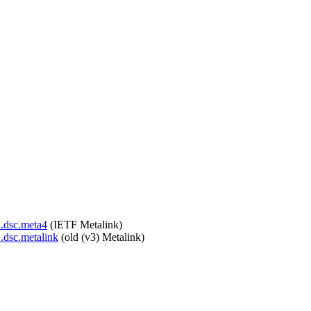
1.dsc.meta4
(IETF Metalink)
1.dsc.metalink
(old (v3) Metalink)