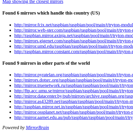
Map showing the closest mirrors
Found 6 mirrors which handle this country (US)
http://mirror.fcix.net/raspbian/raspbian/pool/main/t/tryton-mod
http://mirror.web-ster.com/raspbian/raspbian/pool/main/t/tryto
http://raspbian.mirror.axinja.net/raspbian/pool/main/t/tryton-m
http://mirrors.gigenet.com/raspbian/raspbian/pool/main/t/tryto
http://mirror.umd.edu/raspbian/raspbian/pool/main/t/tryton-mod
http://raspbian.mirror.constant.com/raspbian/pool/main/t/tryton
Found 9 mirrors in other parts of the world
http://mirror.pyratelan.org/raspbian/raspbian/pool/main/t/tryto
http://mirrors.dotsrc.org/raspbian/raspbian/pool/main/t/tryton-
http://mirror.truenetwork.ru/raspbian/raspbian/pool/main/t/tryt
http://ftp.acc.umu.se/mirror/raspbian/raspbian/pool/main/t/tryt
http://mirror.datacenter.by/pub/mirrors/archive.raspbian.org/ra
http://mirror.as43289.net/raspbian/raspbian/pool/main/t/tryton-
http://raspbian.mirror.net.in/raspbian/raspbian/pool/main/t/try
http://mirror.ossplanet.net/raspbian/raspbian/pool/main/t/tryto
http://mirror.aarnet.edu.au/pub/raspbian/raspbian/pool/main/t/t
Powered by
MirrorBrain