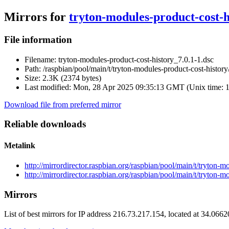
Mirrors for
tryton-modules-product-cost-h
File information
Filename:
tryton-modules-product-cost-history_7.0.1-1.dsc
Path:
/raspbian/pool/main/t/tryton-modules-product-cost-history
Size:
2.3K (2374 bytes)
Last modified:
Mon, 28 Apr 2025 09:35:13 GMT (Unix time: 
Download file from preferred mirror
Reliable downloads
Metalink
http://mirrordirector.raspbian.org/raspbian/pool/main/t/tryton-
http://mirrordirector.raspbian.org/raspbian/pool/main/t/tryton-
Mirrors
List of best mirrors for IP address 216.73.217.154, located at 34.066