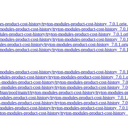
les-product-cost-history/tryton-modules-product-cost-history_7.0.1.orig.
-modules-product-cost-history/tryton-modules-product-cost-history_7.0.1
dules-product-cost-history/tryton-modules-product-cost-history_7.0.1.ori
-modules-product-cost-history/tryton-modules-product-cost-history_7.0.1
les-product-cost-history/tryton-modules-product-cost-history_7.0.1.orig
-modules-product-cost-history/tryton-modules-product-cost-history_7.0.1.
-modules-product-cost-history/tryton-modules-product-cost-history_7.0.1
odules-product-cost-history/tryton-modules-product-cost-history_7.0.1.or
on-modules-product-cost-history/tryton-modules-product-cost-history_7.0.
on-modules-product-cost-history/tryton-modules-product-cost-history_7.0.
spbian/pool/main/t/tryton-modules-product-cost-history/tryton-modules-pr
modules-product-cost-history/tryton-modules-product-cost-history_7.0.1.o
on-modules-product-cost-history/tryton-modules-product-cost-history_7.0.
-modules-product-cost-history/tryton-modules-product-cost-history_7.0.1.
ryton-modules-product-cost-history/tryton-modules-product-cost-history_7