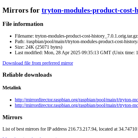
Mirrors for
tryton-modules-product-cost-hi
File information
Filename:
tryton-modules-product-cost-history_7.0.1.orig.tar.gz
Path:
/raspbian/pool/main/t/tryton-modules-product-cost-history/
Size:
24K (25071 bytes)
Last modified:
Mon, 28 Apr 2025 09:35:13 GMT (Unix time: 
Download file from preferred mirror
Reliable downloads
Metalink
http://mirrordirector.raspbian.org/raspbian/pool/main/t/tryton-
http://mirrordirector.raspbian.org/raspbian/pool/main/t/tryton-m
Mirrors
List of best mirrors for IP address 216.73.217.94, located at 34.7471