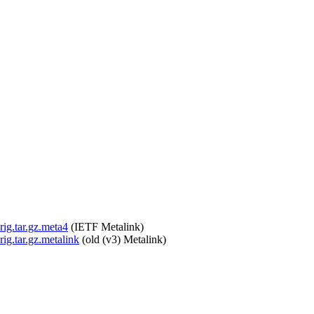
rig.tar.gz.meta4
(IETF Metalink)
rig.tar.gz.metalink
(old (v3) Metalink)