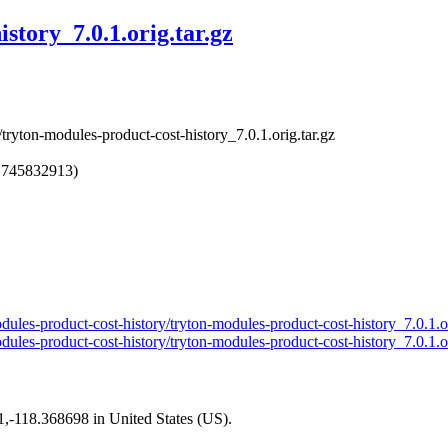
story_7.0.1.orig.tar.gz
tryton-modules-product-cost-history_7.0.1.orig.tar.gz
1745832913)
modules-product-cost-history/tryton-modules-product-cost-history_7.0.1.o
odules-product-cost-history/tryton-modules-product-cost-history_7.0.1.o
01,-118.368698 in United States (US).