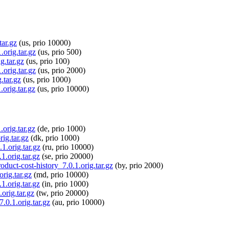
tar.gz
(us, prio 10000)
.orig.tar.gz
(us, prio 500)
g.tar.gz
(us, prio 100)
.orig.tar.gz
(us, prio 2000)
.tar.gz
(us, prio 1000)
orig.tar.gz
(us, prio 10000)
.orig.tar.gz
(de, prio 1000)
ig.tar.gz
(dk, prio 1000)
1.orig.tar.gz
(ru, prio 10000)
1.orig.tar.gz
(se, prio 20000)
oduct-cost-history_7.0.1.orig.tar.gz
(by, prio 2000)
rig.tar.gz
(md, prio 10000)
1.orig.tar.gz
(in, prio 1000)
orig.tar.gz
(tw, prio 20000)
.0.1.orig.tar.gz
(au, prio 10000)