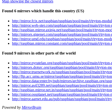
Map showing the closest mirrors
Found 6 mirrors which handle this country (US)
http://mirror.fcix.net/raspbian/raspbian/pool/main/t/tryton-modu
http://mirror.web-ster.com/raspbian/raspbian/pool/main/t/tryton
http://raspbian.mirror.axinja.net/raspbian/pool/main/t/tryton-mo
http://mirrors.gigenet.com/raspbian/raspbian/pool/main/t/tryton
http://mirror.umd.edu/raspbian/raspbian/pool/main/t/tryton-modu
http://raspbian.mirror.constant.com/raspbian/pool/main/t/tryton
Found 9 mirrors in other parts of the world
http://mirror.pyratelan.org/raspbian/raspbian/pool/main/t/tryton
http://mirrors.dotsrc.org/raspbian/raspbian/pool/main/t/tryton-m
http://mirror.truenetwork.ru/raspbian/raspbian/pool/main/t/tryt
http://ftp.acc.umu.se/mirror/raspbian/raspbian/pool/main/t/tryt
http://mirror.datacenter.by/pub/mirrors/archive.raspbian.org/ra
http://mirror.as43289.net/raspbian/raspbian/pool/main/t/tryton-
http://raspbian.mirror.net.in/raspbian/raspbian/pool/main/t/tryt
http://mirror.ossplanet.net/raspbian/raspbian/pool/main/t/tryton
http://mirror.aarnet.edu.au/pub/raspbian/raspbian/pool/main/t/t
Powered by
MirrorBrain