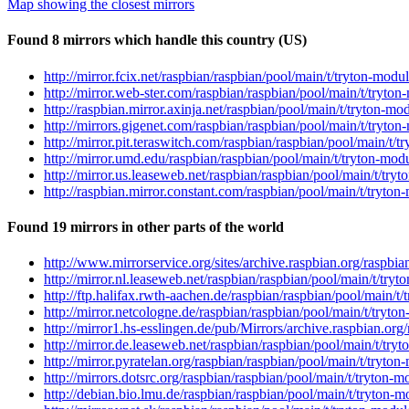
Map showing the closest mirrors
Found 8 mirrors which handle this country (US)
http://mirror.fcix.net/raspbian/raspbian/pool/main/t/tryton-modu
http://mirror.web-ster.com/raspbian/raspbian/pool/main/t/tryton-
http://raspbian.mirror.axinja.net/raspbian/pool/main/t/tryton-mo
http://mirrors.gigenet.com/raspbian/raspbian/pool/main/t/tryton-
http://mirror.pit.teraswitch.com/raspbian/raspbian/pool/main/t/t
http://mirror.umd.edu/raspbian/raspbian/pool/main/t/tryton-modu
http://mirror.us.leaseweb.net/raspbian/raspbian/pool/main/t/tryt
http://raspbian.mirror.constant.com/raspbian/pool/main/t/tryton-
Found 19 mirrors in other parts of the world
http://www.mirrorservice.org/sites/archive.raspbian.org/raspbia
http://mirror.nl.leaseweb.net/raspbian/raspbian/pool/main/t/tryt
http://ftp.halifax.rwth-aachen.de/raspbian/raspbian/pool/main/t/
http://mirror.netcologne.de/raspbian/raspbian/pool/main/t/tryton
http://mirror1.hs-esslingen.de/pub/Mirrors/archive.raspbian.org/
http://mirror.de.leaseweb.net/raspbian/raspbian/pool/main/t/tryt
http://mirror.pyratelan.org/raspbian/raspbian/pool/main/t/tryton
http://mirrors.dotsrc.org/raspbian/raspbian/pool/main/t/tryton-m
http://debian.bio.lmu.de/raspbian/raspbian/pool/main/t/tryton-mo