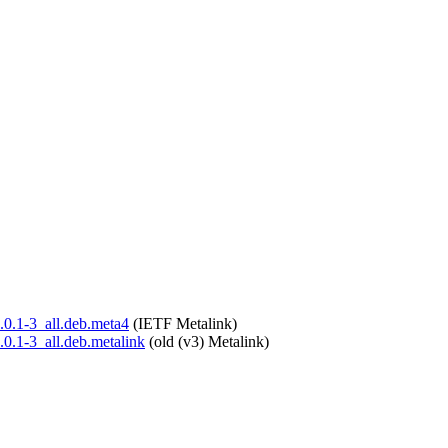
6.0.1-3_all.deb.meta4
(IETF Metalink)
6.0.1-3_all.deb.metalink
(old (v3) Metalink)