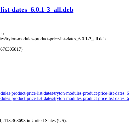
ist-dates_6.0.1-3_all.deb
deb
tes/tryton-modules-product-price-list-dates_6.0.1-3_all.deb
1676305817)
odules-product-price-list-dates/tryton-modules-product-price-list-dates_
odules-product-price-list-dates/tryton-modules-product-price-list-dates_
01,-118.368698 in United States (US).