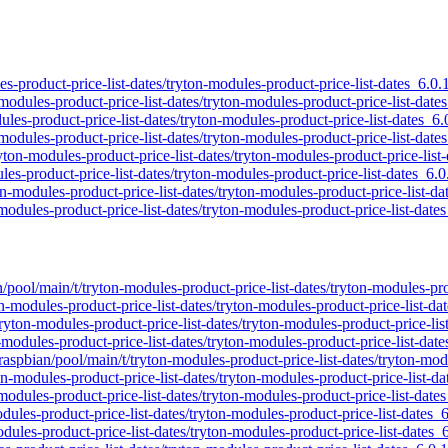
les-product-price-list-dates/tryton-modules-product-price-list-dates_6.0.
modules-product-price-list-dates/tryton-modules-product-price-list-date
dules-product-price-list-dates/tryton-modules-product-price-list-dates_6.
modules-product-price-list-dates/tryton-modules-product-price-list-date
ryton-modules-product-price-list-dates/tryton-modules-product-price-list
les-product-price-list-dates/tryton-modules-product-price-list-dates_6.0
on-modules-product-price-list-dates/tryton-modules-product-price-list-da
modules-product-price-list-dates/tryton-modules-product-price-list-date
n/pool/main/t/tryton-modules-product-price-list-dates/tryton-modules-pro
on-modules-product-price-list-dates/tryton-modules-product-price-list-da
tryton-modules-product-price-list-dates/tryton-modules-product-price-lis
-modules-product-price-list-dates/tryton-modules-product-price-list-date
raspbian/pool/main/t/tryton-modules-product-price-list-dates/tryton-mod
on-modules-product-price-list-dates/tryton-modules-product-price-list-da
-modules-product-price-list-dates/tryton-modules-product-price-list-date
odules-product-price-list-dates/tryton-modules-product-price-list-dates_
dules-product-price-list-dates/tryton-modules-product-price-list-dates_