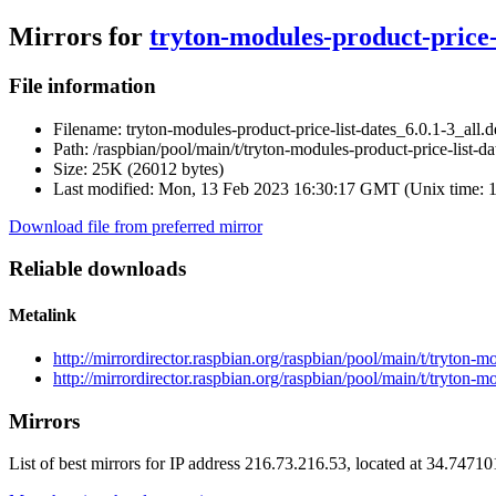
Mirrors for
tryton-modules-product-price-l
File information
Filename:
tryton-modules-product-price-list-dates_6.0.1-3_all.
Path:
/raspbian/pool/main/t/tryton-modules-product-price-list-da
Size:
25K (26012 bytes)
Last modified:
Mon, 13 Feb 2023 16:30:17 GMT (Unix time: 
Download file from preferred mirror
Reliable downloads
Metalink
http://mirrordirector.raspbian.org/raspbian/pool/main/t/tryton-m
http://mirrordirector.raspbian.org/raspbian/pool/main/t/tryton-m
Mirrors
List of best mirrors for IP address 216.73.216.53, located at 34.7471