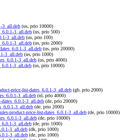
1-3_all.deb
(us, prio 10000)
s_6.0.1-3_all.deb
(us, prio 500)
0.1-3_all.deb
(us, prio 100)
s_6.0.1-3_all.deb
(us, prio 2000)
-dates_6.0.1-3_all.deb
(us, prio 20000)
.1-3_all.deb
(us, prio 1000)
tes_6.0.1-3_all.deb
(us, prio 4000)
s_6.0.1-3_all.deb
(us, prio 10000)
duct-price-list-dates_6.0.1-3_all.deb
(gb, prio 2000)
tes_6.0.1-3_all.deb
(nl, prio 4000)
t-dates_6.0.1-3_all.deb
(de, prio 20000)
s_6.0.1-3_all.deb
(de, prio 2000)
ules-product-price-list-dates_6.0.1-3_all.deb
(de, prio 10000)
tes_6.0.1-3_all.deb
(de, prio 10000)
s_6.0.1-3_all.deb
(de, prio 1000)
6.0.1-3_all.deb
(dk, prio 1000)
6.0.1-3_all.deb
(de, prio 1000)