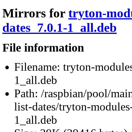
Mirrors for
tryton-modu
dates_7.0.1-1_all.deb
File information
Filename:
tryton-modules-
1_all.deb
Path:
/raspbian/pool/main
list-dates/tryton-modules
1_all.deb