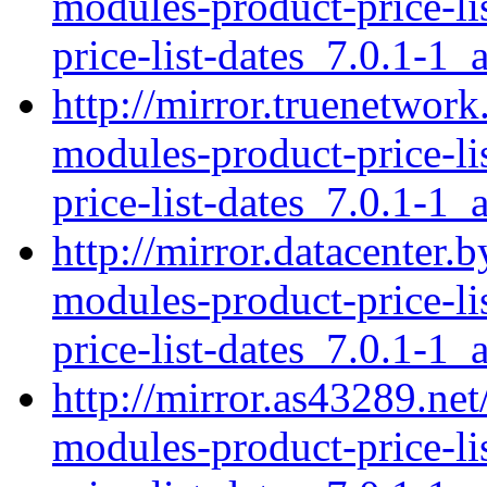
modules-product-price-li
price-list-dates_7.0.1-1_a
http://mirror.truenetwork
modules-product-price-li
price-list-dates_7.0.1-1_a
http://mirror.datacenter.
modules-product-price-li
price-list-dates_7.0.1-1_a
http://mirror.as43289.net
modules-product-price-li