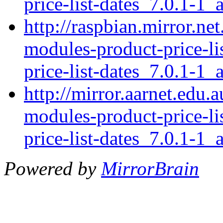
price-list-dates_7.0.1-1_a
http://raspbian.mirror.ne
modules-product-price-li
price-list-dates_7.0.1-1_a
http://mirror.aarnet.edu.
modules-product-price-li
price-list-dates_7.0.1-1_a
Powered by
MirrorBrain