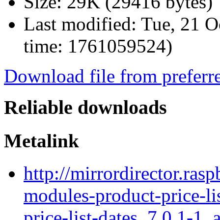
Size:
29K (29416 bytes)
Last modified:
Tue, 21 O
time: 1761059524)
Download file from preferr
Reliable downloads
Metalink
http://mirrordirector.ras
modules-product-price-li
price-list-dates_7.0.1-1_