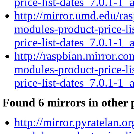
price-list-dates_7.0.1-1_a
http://mirror.umd.edu/ras
modules-product-price-li
price-list-dates_7.0.1-1_a
http://raspbian.mirror.co
modules-product-price-li
price-list-dates_7.0.1-1_a
Found 6 mirrors in other 
http://mirror.pyratelan.o