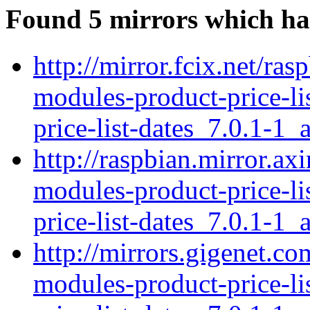
Found 5 mirrors which ha
http://mirror.fcix.net/ras
modules-product-price-li
price-list-dates_7.0.1-1_a
http://raspbian.mirror.ax
modules-product-price-li
price-list-dates_7.0.1-1_a
http://mirrors.gigenet.co
modules-product-price-li