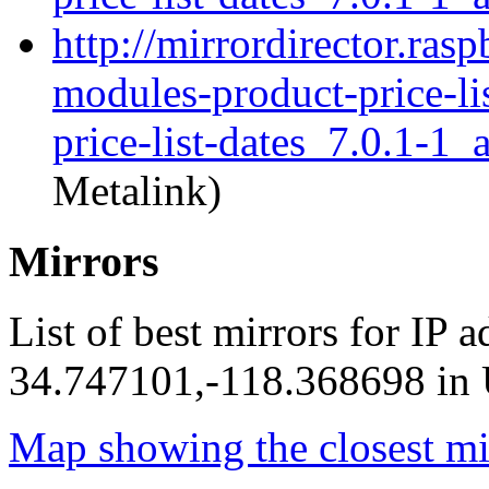
http://mirrordirector.ras
modules-product-price-li
price-list-dates_7.0.1-1_
Metalink)
Mirrors
List of best mirrors for IP 
34.747101,-118.368698 in U
Map showing the closest mi