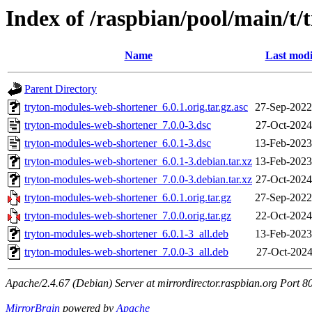
Index of /raspbian/pool/main/t
Name
Last modi
Parent Directory
tryton-modules-web-shortener_6.0.1.orig.tar.gz.asc
27-Sep-2022
tryton-modules-web-shortener_7.0.0-3.dsc
27-Oct-2024
tryton-modules-web-shortener_6.0.1-3.dsc
13-Feb-2023
tryton-modules-web-shortener_6.0.1-3.debian.tar.xz
13-Feb-2023
tryton-modules-web-shortener_7.0.0-3.debian.tar.xz
27-Oct-2024
tryton-modules-web-shortener_6.0.1.orig.tar.gz
27-Sep-2022
tryton-modules-web-shortener_7.0.0.orig.tar.gz
22-Oct-2024
tryton-modules-web-shortener_6.0.1-3_all.deb
13-Feb-2023
tryton-modules-web-shortener_7.0.0-3_all.deb
27-Oct-2024
Apache/2.4.67 (Debian) Server at mirrordirector.raspbian.org Port 8
MirrorBrain
powered by
Apache