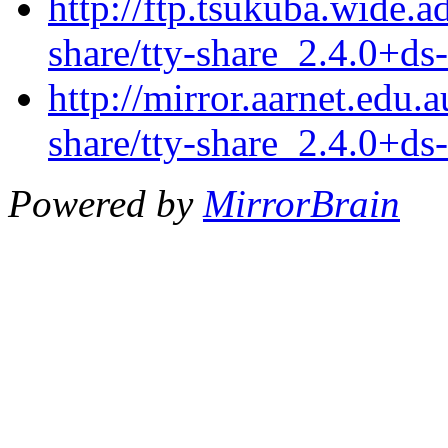
http://ftp.tsukuba.wide.a
share/tty-share_2.4.0+ds
http://mirror.aarnet.edu.
share/tty-share_2.4.0+ds
Powered by
MirrorBrain