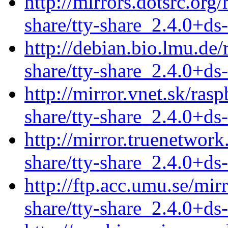
http://mirrors.dotsrc.org
share/tty-share_2.4.0+ds
http://debian.bio.lmu.de/
share/tty-share_2.4.0+ds
http://mirror.vnet.sk/ras
share/tty-share_2.4.0+ds
http://mirror.truenetwork
share/tty-share_2.4.0+ds
http://ftp.acc.umu.se/mir
share/tty-share_2.4.0+ds