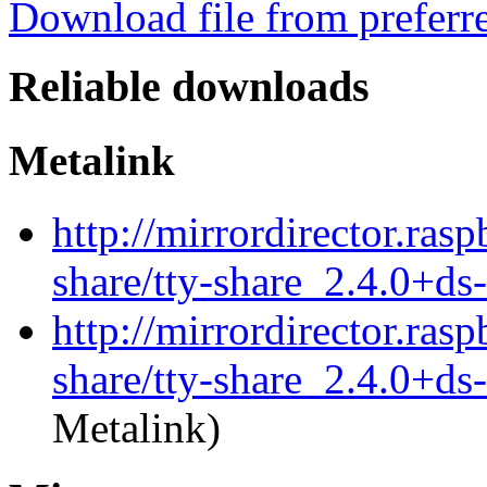
Download file from preferr
Reliable downloads
Metalink
http://mirrordirector.rasp
share/tty-share_2.4.0+ds
http://mirrordirector.rasp
share/tty-share_2.4.0+ds
Metalink)