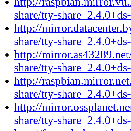
http://raspbian.mirror.vu.
share/tty-share_2.4.0+ds
http://mirror.datacenter.
share/tty-share_2.4.0+ds
http://mirror.as43289.net
share/tty-share_2.4.0+ds
http://raspbian.mirror.net
share/tty-share_2.4.0+ds
http://mirror.ossplanet.n
share/tty-share_2.4.0+ds