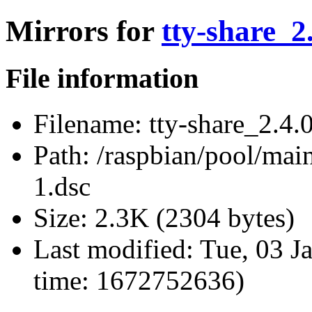
Mirrors for
tty-share_2
File information
Filename:
tty-share_2.4.
Path:
/raspbian/pool/main/
1.dsc
Size:
2.3K (2304 bytes)
Last modified:
Tue, 03 J
time: 1672752636)