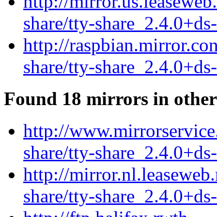
http://mirror.us.leaseweb
share/tty-share_2.4.0+ds
http://raspbian.mirror.co
share/tty-share_2.4.0+ds
Found 18 mirrors in other
http://www.mirrorservice.
share/tty-share_2.4.0+ds
http://mirror.nl.leaseweb
share/tty-share_2.4.0+ds