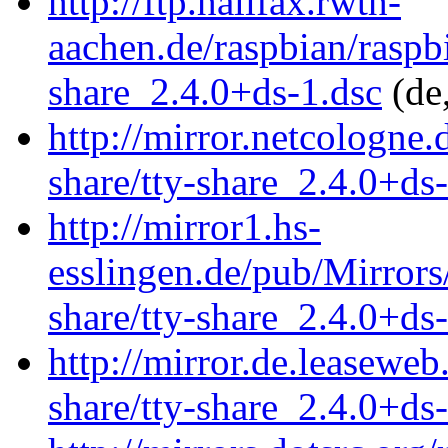
http://ftp.halifax.rwth-
aachen.de/raspbian/raspbi
share_2.4.0+ds-1.dsc
(de
http://mirror.netcologne.
share/tty-share_2.4.0+ds
http://mirror1.hs-
esslingen.de/pub/Mirrors/
share/tty-share_2.4.0+ds
http://mirror.de.leaseweb
share/tty-share_2.4.0+ds