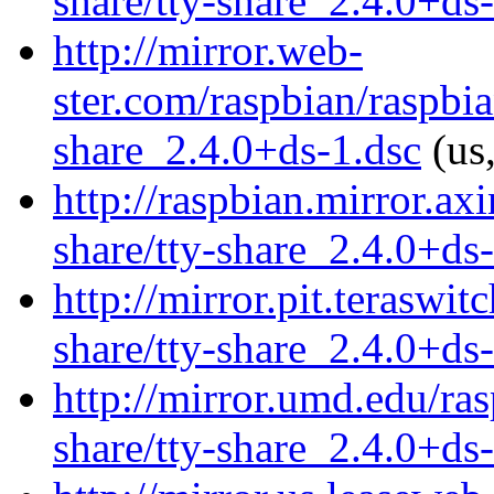
share/tty-share_2.4.0+ds
http://mirror.web-
ster.com/raspbian/raspbia
share_2.4.0+ds-1.dsc
(us,
http://raspbian.mirror.axi
share/tty-share_2.4.0+ds
http://mirror.pit.teraswi
share/tty-share_2.4.0+ds
http://mirror.umd.edu/ras
share/tty-share_2.4.0+ds