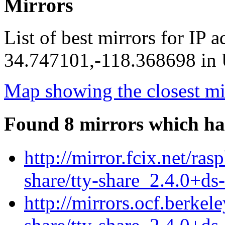
Mirrors
List of best mirrors for IP 
34.747101,-118.368698 in U
Map showing the closest mi
Found 8 mirrors which ha
http://mirror.fcix.net/ras
share/tty-share_2.4.0+ds
http://mirrors.ocf.berkel