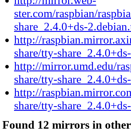
http://mirror.web-
ster.com/raspbian/raspbia
share_2.4.0+ds-2.debian.
http://raspbian.mirror.axi
share/tty-share_2.4.0+ds-
http://mirror.umd.edu/ras
share/tty-share_2.4.0+ds-
http://raspbian.mirror.co
share/tty-share_2.4.0+ds-
Found 12 mirrors in other