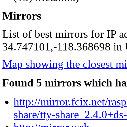
Mirrors
List of best mirrors for IP 
34.747101,-118.368698 in U
Map showing the closest mi
Found 5 mirrors which ha
http://mirror.fcix.net/ras
share/tty-share_2.4.0+ds-