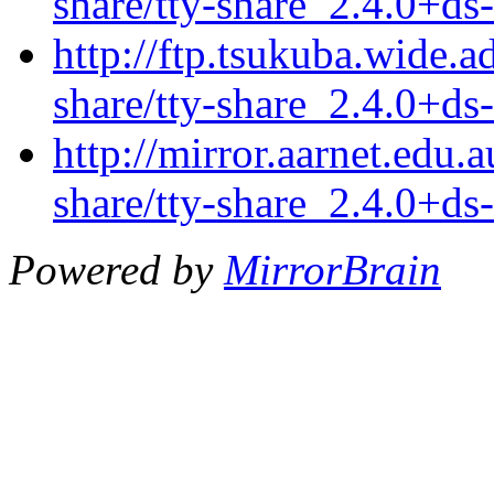
share/tty-share_2.4.0+ds-
http://ftp.tsukuba.wide.a
share/tty-share_2.4.0+ds-
http://mirror.aarnet.edu.
share/tty-share_2.4.0+ds-
Powered by
MirrorBrain