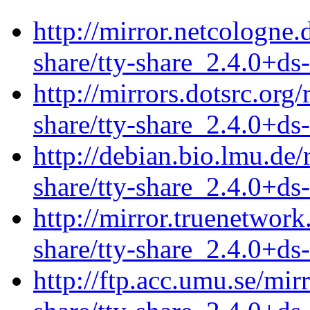
http://mirror.netcologne.
share/tty-share_2.4.0+ds-
http://mirrors.dotsrc.org
share/tty-share_2.4.0+ds-
http://debian.bio.lmu.de/
share/tty-share_2.4.0+ds-
http://mirror.truenetwork
share/tty-share_2.4.0+ds-
http://ftp.acc.umu.se/mir