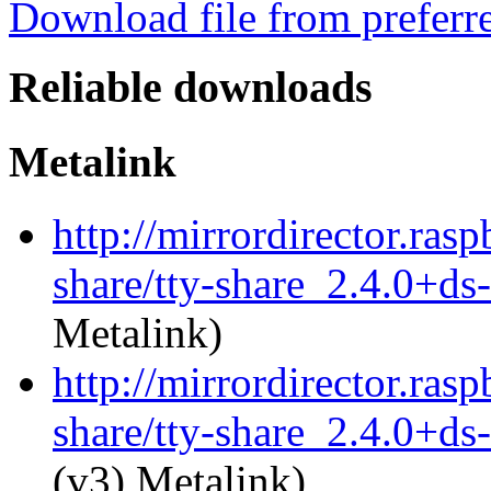
Download file from preferr
Reliable downloads
Metalink
http://mirrordirector.rasp
share/tty-share_2.4.0+ds-
Metalink)
http://mirrordirector.rasp
share/tty-share_2.4.0+ds-
(v3) Metalink)