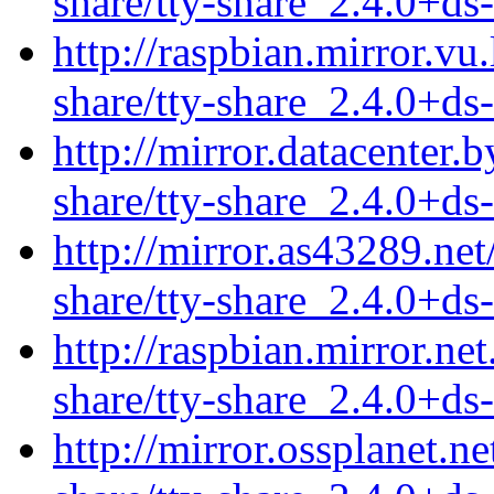
share/tty-share_2.4.0+ds-
http://raspbian.mirror.vu.
share/tty-share_2.4.0+ds-
http://mirror.datacenter.
share/tty-share_2.4.0+ds-
http://mirror.as43289.net
share/tty-share_2.4.0+ds-
http://raspbian.mirror.net
share/tty-share_2.4.0+ds-
http://mirror.ossplanet.n