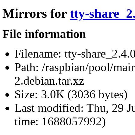
Mirrors for
tty-share_2
File information
Filename:
tty-share_2.4.0
Path:
/raspbian/pool/main/
2.debian.tar.xz
Size:
3.0K (3036 bytes)
Last modified:
Thu, 29 J
time: 1688057992)