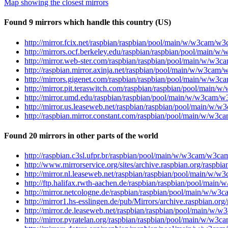
Map showing the closest mirrors
Found 9 mirrors which handle this country (US)
http://mirror.fcix.net/raspbian/raspbian/pool/main/w/w3cam/w
http://mirrors.ocf.berkeley.edu/raspbian/raspbian/pool/main/
http://mirror.web-ster.com/raspbian/raspbian/pool/main/w/w3
http://raspbian.mirror.axinja.net/raspbian/pool/main/w/w3cam
http://mirrors.gigenet.com/raspbian/raspbian/pool/main/w/w3
http://mirror.pit.teraswitch.com/raspbian/raspbian/pool/main
http://mirror.umd.edu/raspbian/raspbian/pool/main/w/w3cam/w
http://mirror.us.leaseweb.net/raspbian/raspbian/pool/main/w/
http://raspbian.mirror.constant.com/raspbian/pool/main/w/w3
Found 20 mirrors in other parts of the world
http://raspbian.c3sl.ufpr.br/raspbian/pool/main/w/w3cam/w3ca
http://www.mirrorservice.org/sites/archive.raspbian.org/rasp
http://mirror.nl.leaseweb.net/raspbian/raspbian/pool/main/w/
http://ftp.halifax.rwth-aachen.de/raspbian/raspbian/pool/mai
http://mirror.netcologne.de/raspbian/raspbian/pool/main/w/w3
http://mirror1.hs-esslingen.de/pub/Mirrors/archive.raspbian.
http://mirror.de.leaseweb.net/raspbian/raspbian/pool/main/w/
http://mirror.pyratelan.org/raspbian/raspbian/pool/main/w/w3