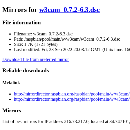
Mirrors for
w3cam_0.7.2-6.3.dsc
File information
Filename:
w3cam_0.7.2-6.3.dsc
Path:
/raspbian/pool/main/w/w3cam/w3cam_0.7.2-6.3.dsc
Size:
1.7K (1721 bytes)
Last modified:
Fri, 23 Sep 2022 20:08:12 GMT (Unix time: 1
Download file from preferred mirror
Reliable downloads
Metalink
http://mirrordirector.raspbian.org/raspbian/pool/main/w/w3ca
http://mirrordirector.raspbian.org/raspbian/pool/main/w/w3ca
Mirrors
List of best mirrors for IP address 216.73.217.0, located at 34.74710