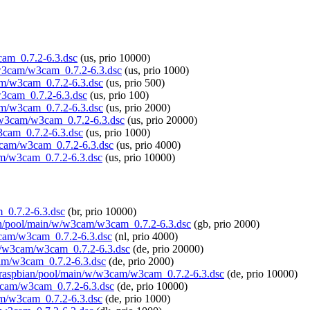
3cam_0.7.2-6.3.dsc
(us, prio 10000)
w/w3cam/w3cam_0.7.2-6.3.dsc
(us, prio 1000)
cam/w3cam_0.7.2-6.3.dsc
(us, prio 500)
/w3cam_0.7.2-6.3.dsc
(us, prio 100)
cam/w3cam_0.7.2-6.3.dsc
(us, prio 2000)
/w/w3cam/w3cam_0.7.2-6.3.dsc
(us, prio 20000)
3cam_0.7.2-6.3.dsc
(us, prio 1000)
w3cam/w3cam_0.7.2-6.3.dsc
(us, prio 4000)
cam/w3cam_0.7.2-6.3.dsc
(us, prio 10000)
m_0.7.2-6.3.dsc
(br, prio 10000)
bian/pool/main/w/w3cam/w3cam_0.7.2-6.3.dsc
(gb, prio 2000)
w3cam/w3cam_0.7.2-6.3.dsc
(nl, prio 4000)
n/w/w3cam/w3cam_0.7.2-6.3.dsc
(de, prio 20000)
cam/w3cam_0.7.2-6.3.dsc
(de, prio 2000)
org/raspbian/pool/main/w/w3cam/w3cam_0.7.2-6.3.dsc
(de, prio 10000)
w3cam/w3cam_0.7.2-6.3.dsc
(de, prio 10000)
cam/w3cam_0.7.2-6.3.dsc
(de, prio 1000)