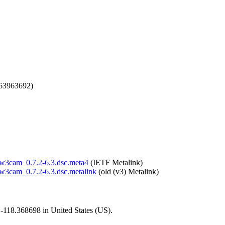
663963692)
m/w3cam_0.7.2-6.3.dsc.meta4
(IETF Metalink)
m/w3cam_0.7.2-6.3.dsc.metalink
(old (v3) Metalink)
1,-118.368698 in United States (US).