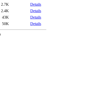
2.7K
Details
2.4K
Details
43K
Details
50K
Details
0