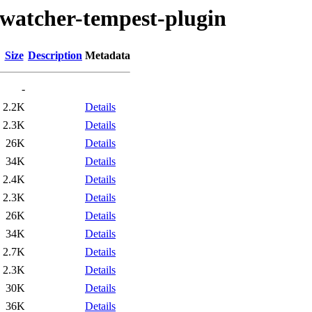
/watcher-tempest-plugin
Size
Description
Metadata
-
2.2K
Details
2.3K
Details
26K
Details
34K
Details
2.4K
Details
2.3K
Details
26K
Details
34K
Details
2.7K
Details
2.3K
Details
30K
Details
36K
Details