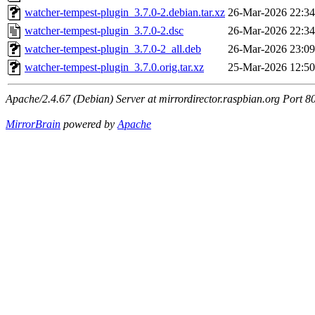
watcher-tempest-plugin_3.7.0-2.debian.tar.xz
26-Mar-2026 22:34
watcher-tempest-plugin_3.7.0-2.dsc
26-Mar-2026 22:34
watcher-tempest-plugin_3.7.0-2_all.deb
26-Mar-2026 23:09
watcher-tempest-plugin_3.7.0.orig.tar.xz
25-Mar-2026 12:50
Apache/2.4.67 (Debian) Server at mirrordirector.raspbian.org Port 8
MirrorBrain
powered by
Apache