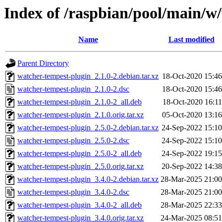
Index of /raspbian/pool/main/w
Name
Last modified
Parent Directory
watcher-tempest-plugin_2.1.0-2.debian.tar.xz
18-Oct-2020 15:46
watcher-tempest-plugin_2.1.0-2.dsc
18-Oct-2020 15:46
watcher-tempest-plugin_2.1.0-2_all.deb
18-Oct-2020 16:11
watcher-tempest-plugin_2.1.0.orig.tar.xz
05-Oct-2020 13:16
watcher-tempest-plugin_2.5.0-2.debian.tar.xz
24-Sep-2022 15:10
watcher-tempest-plugin_2.5.0-2.dsc
24-Sep-2022 15:10
watcher-tempest-plugin_2.5.0-2_all.deb
24-Sep-2022 19:15
watcher-tempest-plugin_2.5.0.orig.tar.xz
20-Sep-2022 14:38
watcher-tempest-plugin_3.4.0-2.debian.tar.xz
28-Mar-2025 21:00
watcher-tempest-plugin_3.4.0-2.dsc
28-Mar-2025 21:00
watcher-tempest-plugin_3.4.0-2_all.deb
28-Mar-2025 22:33
watcher-tempest-plugin_3.4.0.orig.tar.xz
24-Mar-2025 08:51