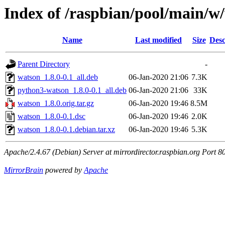
Index of /raspbian/pool/main/w
Name
Last modified
Size
Desc
Parent Directory
-
watson_1.8.0-0.1_all.deb
06-Jan-2020 21:06
7.3K
python3-watson_1.8.0-0.1_all.deb
06-Jan-2020 21:06
33K
watson_1.8.0.orig.tar.gz
06-Jan-2020 19:46
8.5M
watson_1.8.0-0.1.dsc
06-Jan-2020 19:46
2.0K
watson_1.8.0-0.1.debian.tar.xz
06-Jan-2020 19:46
5.3K
Apache/2.4.67 (Debian) Server at mirrordirector.raspbian.org Port 8
MirrorBrain
powered by
Apache