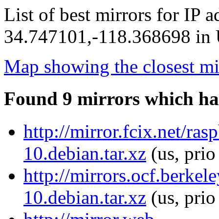
List of best mirrors for IP 
34.747101,-118.368698 in U
Map showing the closest mi
Found 9 mirrors which ha
http://mirror.fcix.net/r
10.debian.tar.xz
(us, pri
http://mirrors.ocf.berke
10.debian.tar.xz
(us, prio