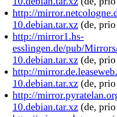
10.debian.tar.xz
(de, pri
http://mirror.netcologne
10.debian.tar.xz
(de, prio
http://mirror1.hs-
esslingen.de/pub/Mirrors
10.debian.tar.xz
(de, pri
http://mirror.de.leasewe
10.debian.tar.xz
(de, pri
http://mirror.pyratelan.
10.debian.tar.xz
(de, prio