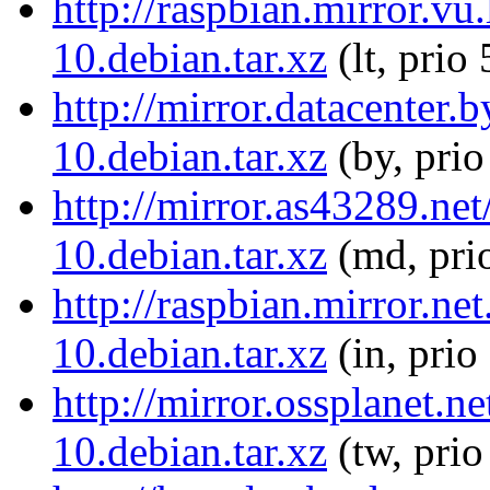
http://raspbian.mirror.v
10.debian.tar.xz
(lt, prio
http://mirror.datacenter
10.debian.tar.xz
(by, prio
http://mirror.as43289.ne
10.debian.tar.xz
(md, pri
http://raspbian.mirror.n
10.debian.tar.xz
(in, prio
http://mirror.ossplanet.
10.debian.tar.xz
(tw, pri