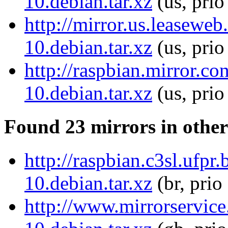
10.debian.tar.xz
(us, prio
http://mirror.us.leasewe
10.debian.tar.xz
(us, prio
http://raspbian.mirror.c
10.debian.tar.xz
(us, pri
Found 23 mirrors in other
http://raspbian.c3sl.ufp
10.debian.tar.xz
(br, prio
http://www.mirrorservice