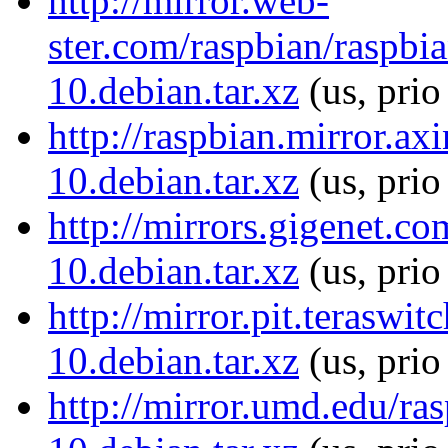
http://mirror.web-
ster.com/raspbian/raspb
10.debian.tar.xz
(us, prio
http://raspbian.mirror.a
10.debian.tar.xz
(us, prio
http://mirrors.gigenet.c
10.debian.tar.xz
(us, prio
http://mirror.pit.terasw
10.debian.tar.xz
(us, pri
http://mirror.umd.edu/ra