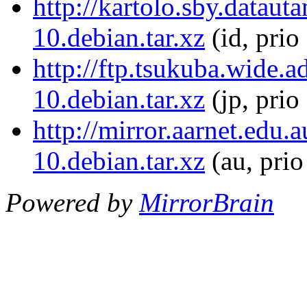
http://kartolo.sby.datau
10.debian.tar.xz
(id, prio
http://ftp.tsukuba.wide.
10.debian.tar.xz
(jp, prio
http://mirror.aarnet.edu
10.debian.tar.xz
(au, pri
Powered by
MirrorBrain