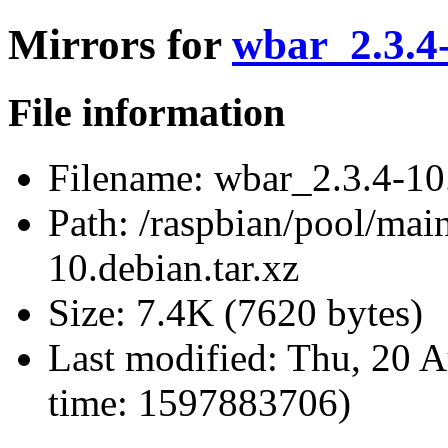
Mirrors for
wbar_2.3.4-
File information
Filename:
wbar_2.3.4-10.
Path:
/raspbian/pool/mai
10.debian.tar.xz
Size:
7.4K (7620 bytes)
Last modified:
Thu, 20 A
time: 1597883706)