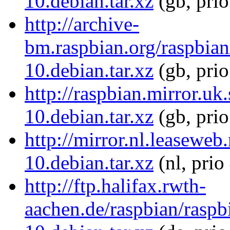
10.debian.tar.xz
(gb, pri
http://archive-
bm.raspbian.org/raspbia
10.debian.tar.xz
(gb, pri
http://raspbian.mirror.u
10.debian.tar.xz
(gb, pri
http://mirror.nl.leasewe
10.debian.tar.xz
(nl, prio
http://ftp.halifax.rwth-
aachen.de/raspbian/rasp