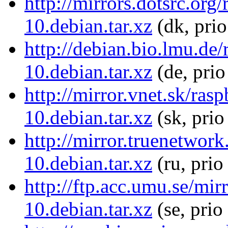
http://mirrors.dotsrc.or
10.debian.tar.xz
(dk, pri
http://debian.bio.lmu.de
10.debian.tar.xz
(de, prio
http://mirror.vnet.sk/ra
10.debian.tar.xz
(sk, prio
http://mirror.truenetwor
10.debian.tar.xz
(ru, prio
http://ftp.acc.umu.se/mi
10.debian.tar.xz
(se, prio