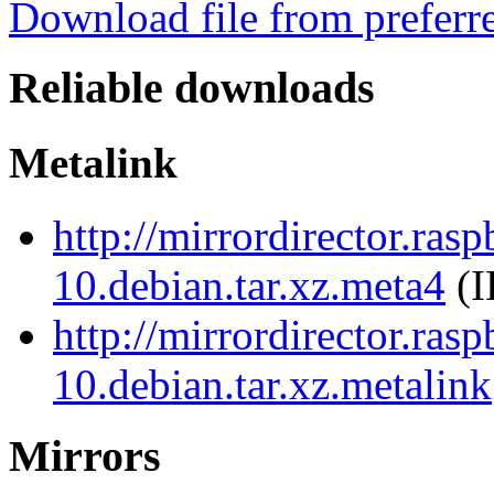
Download file from preferr
Reliable downloads
Metalink
http://mirrordirector.ra
10.debian.tar.xz.meta4
(I
http://mirrordirector.ra
10.debian.tar.xz.metalink
Mirrors