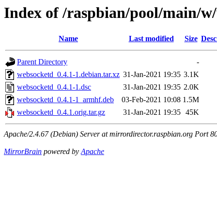
Index of /raspbian/pool/main/w
Name
Last modified
Size
Desc
Parent Directory
-
websocketd_0.4.1-1.debian.tar.xz
31-Jan-2021 19:35
3.1K
websocketd_0.4.1-1.dsc
31-Jan-2021 19:35
2.0K
websocketd_0.4.1-1_armhf.deb
03-Feb-2021 10:08
1.5M
websocketd_0.4.1.orig.tar.gz
31-Jan-2021 19:35
45K
Apache/2.4.67 (Debian) Server at mirrordirector.raspbian.org Port 8
MirrorBrain
powered by
Apache