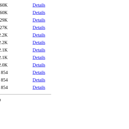
60K
Details
60K
Details
29K
Details
27K
Details
2.2K
Details
2.2K
Details
2.1K
Details
2.1K
Details
2.0K
Details
854
Details
854
Details
854
Details
0