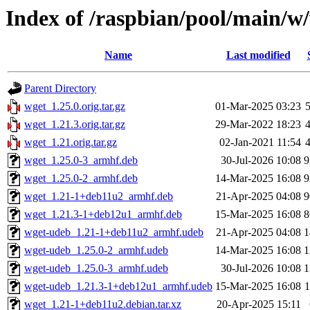
Index of /raspbian/pool/main/w
Name
Last modified
Parent Directory
wget_1.25.0.orig.tar.gz
01-Mar-2025 03:23
wget_1.21.3.orig.tar.gz
29-Mar-2022 18:23
wget_1.21.orig.tar.gz
02-Jan-2021 11:54
wget_1.25.0-3_armhf.deb
30-Jul-2026 10:08
9
wget_1.25.0-2_armhf.deb
14-Mar-2025 16:08
9
wget_1.21-1+deb11u2_armhf.deb
21-Apr-2025 04:08
9
wget_1.21.3-1+deb12u1_armhf.deb
15-Mar-2025 16:08
8
wget-udeb_1.21-1+deb11u2_armhf.udeb
21-Apr-2025 04:08
1
wget-udeb_1.25.0-2_armhf.udeb
14-Mar-2025 16:08
1
wget-udeb_1.25.0-3_armhf.udeb
30-Jul-2026 10:08
1
wget-udeb_1.21.3-1+deb12u1_armhf.udeb
15-Mar-2025 16:08
wget_1.21-1+deb11u2.debian.tar.xz
20-Apr-2025 15:11