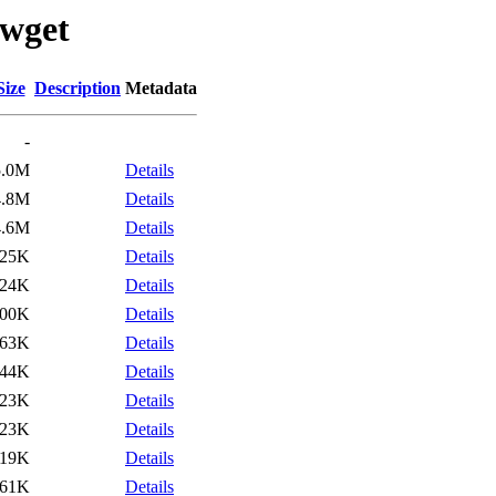
/wget
Size
Description
Metadata
-
5.0M
Details
4.8M
Details
4.6M
Details
25K
Details
24K
Details
00K
Details
63K
Details
44K
Details
23K
Details
23K
Details
119K
Details
61K
Details