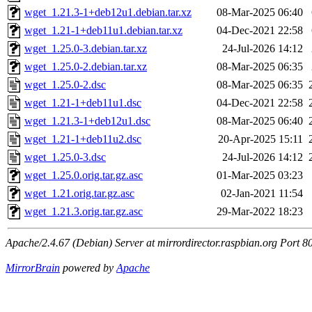
wget_1.21.3-1+deb12u1.debian.tar.xz
08-Mar-2025 06:40
wget_1.21-1+deb11u1.debian.tar.xz
04-Dec-2021 22:58
wget_1.25.0-3.debian.tar.xz
24-Jul-2026 14:12
wget_1.25.0-2.debian.tar.xz
08-Mar-2025 06:35
wget_1.25.0-2.dsc
08-Mar-2025 06:35
wget_1.21-1+deb11u1.dsc
04-Dec-2021 22:58
wget_1.21.3-1+deb12u1.dsc
08-Mar-2025 06:40
wget_1.21-1+deb11u2.dsc
20-Apr-2025 15:11
wget_1.25.0-3.dsc
24-Jul-2026 14:12
wget_1.25.0.orig.tar.gz.asc
01-Mar-2025 03:23
wget_1.21.orig.tar.gz.asc
02-Jan-2021 11:54
wget_1.21.3.orig.tar.gz.asc
29-Mar-2022 18:23
Apache/2.4.67 (Debian) Server at mirrordirector.raspbian.org Port 8
MirrorBrain
powered by
Apache