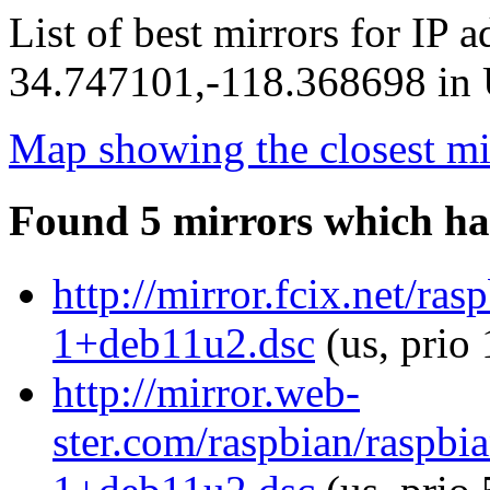
List of best mirrors for IP 
34.747101,-118.368698 in U
Map showing the closest mi
Found 5 mirrors which ha
http://mirror.fcix.net/r
1+deb11u2.dsc
(us, prio
http://mirror.web-
ster.com/raspbian/raspb