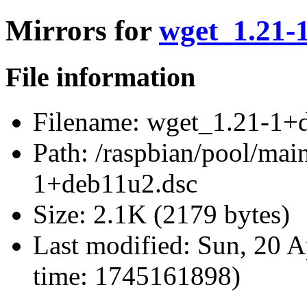
Mirrors for
wget_1.21-
File information
Filename:
wget_1.21-1+d
Path:
/raspbian/pool/mai
1+deb11u2.dsc
Size:
2.1K (2179 bytes)
Last modified:
Sun, 20 A
time: 1745161898)