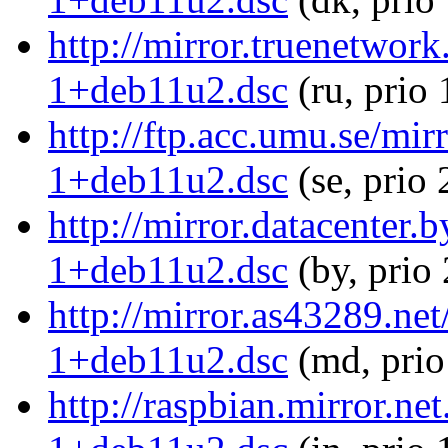
http://mirror.truenetwor
1+deb11u2.dsc
(ru, prio
http://ftp.acc.umu.se/mi
1+deb11u2.dsc
(se, prio
http://mirror.datacenter
1+deb11u2.dsc
(by, prio
http://mirror.as43289.ne
1+deb11u2.dsc
(md, prio
http://raspbian.mirror.n