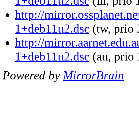
1+deb11u2.dsc
(in, prio
http://mirror.ossplanet.
1+deb11u2.dsc
(tw, prio
http://mirror.aarnet.edu
1+deb11u2.dsc
(au, prio
Powered by
MirrorBrain