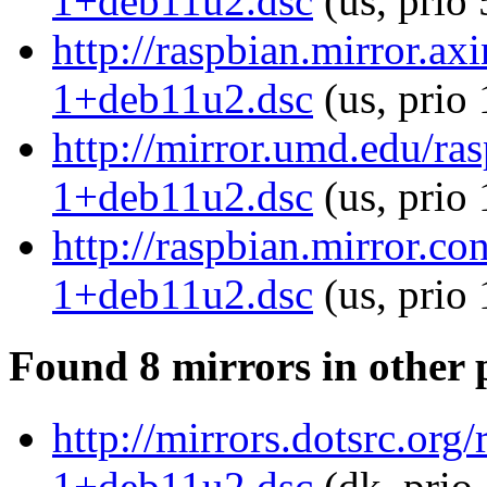
1+deb11u2.dsc
(us, prio
http://raspbian.mirror.a
1+deb11u2.dsc
(us, prio
http://mirror.umd.edu/ra
1+deb11u2.dsc
(us, prio
http://raspbian.mirror.c
1+deb11u2.dsc
(us, prio
Found 8 mirrors in other 
http://mirrors.dotsrc.or
1+deb11u2.dsc
(dk, prio