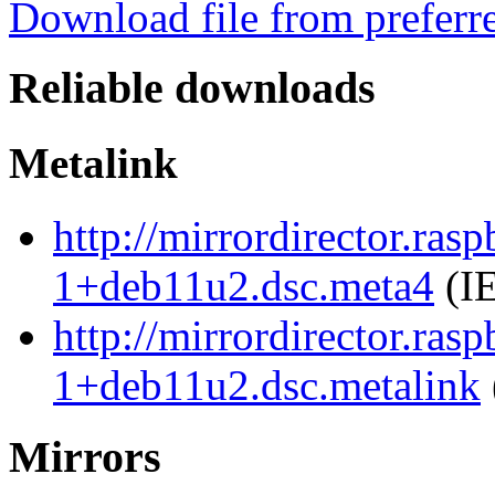
Download file from preferr
Reliable downloads
Metalink
http://mirrordirector.ra
1+deb11u2.dsc.meta4
(IE
http://mirrordirector.ra
1+deb11u2.dsc.metalink
Mirrors