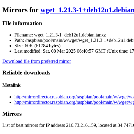
Mirrors for
wget_1.21.3-1+deb12u1.debian
File information
Filename:
wget_1.21.3-1+deb12u1.debian.tar.xz
Path:
/raspbian/pool/main/w/wget/wget_1.21.3-1+deb12u1.debi
Size:
60K (61784 bytes)
Last modified:
Sat, 08 Mar 2025 06:40:57 GMT (Unix time: 1
Download file from preferred mirror
Reliable downloads
Metalink
http://mirrordirector.raspbian.org/raspbian/pool/main/w/wget/
http://mirrordirector.raspbian.org/raspbian/pool/main/w/wget/
Mirrors
List of best mirrors for IP address 216.73.216.159, located at 34.747