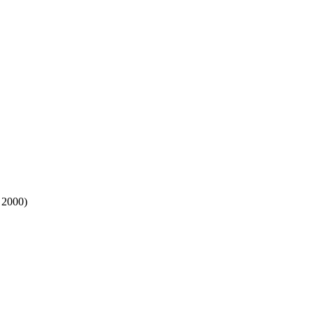
 2000)