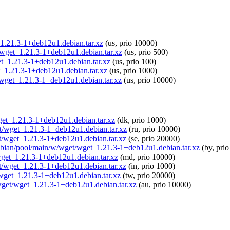
t_1.21.3-1+deb12u1.debian.tar.xz
(us, prio 10000)
t/wget_1.21.3-1+deb12u1.debian.tar.xz
(us, prio 500)
get_1.21.3-1+deb12u1.debian.tar.xz
(us, prio 100)
t_1.21.3-1+deb12u1.debian.tar.xz
(us, prio 1000)
t/wget_1.21.3-1+deb12u1.debian.tar.xz
(us, prio 10000)
wget_1.21.3-1+deb12u1.debian.tar.xz
(dk, prio 1000)
et/wget_1.21.3-1+deb12u1.debian.tar.xz
(ru, prio 10000)
et/wget_1.21.3-1+deb12u1.debian.tar.xz
(se, prio 20000)
raspbian/pool/main/w/wget/wget_1.21.3-1+deb12u1.debian.tar.xz
(by, prio
/wget_1.21.3-1+deb12u1.debian.tar.xz
(md, prio 10000)
get/wget_1.21.3-1+deb12u1.debian.tar.xz
(in, prio 1000)
t/wget_1.21.3-1+deb12u1.debian.tar.xz
(tw, prio 20000)
/wget/wget_1.21.3-1+deb12u1.debian.tar.xz
(au, prio 10000)