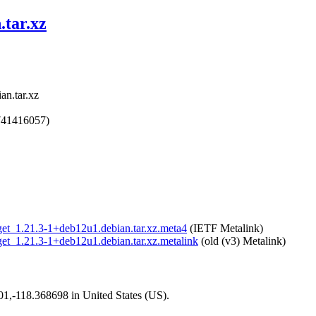
.tar.xz
an.tar.xz
741416057)
wget_1.21.3-1+deb12u1.debian.tar.xz.meta4
(IETF Metalink)
wget_1.21.3-1+deb12u1.debian.tar.xz.metalink
(old (v3) Metalink)
101,-118.368698 in United States (US).