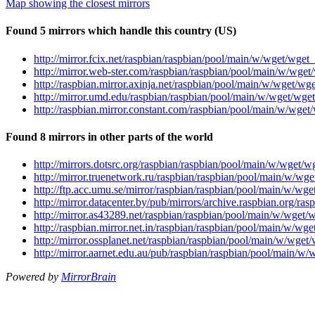
Map showing the closest mirrors
Found 5 mirrors which handle this country (US)
http://mirror.fcix.net/raspbian/raspbian/pool/main/w/wget/wge
http://mirror.web-ster.com/raspbian/raspbian/pool/main/w/wge
http://raspbian.mirror.axinja.net/raspbian/pool/main/w/wget/w
http://mirror.umd.edu/raspbian/raspbian/pool/main/w/wget/wge
http://raspbian.mirror.constant.com/raspbian/pool/main/w/wge
Found 8 mirrors in other parts of the world
http://mirrors.dotsrc.org/raspbian/raspbian/pool/main/w/wget/
http://mirror.truenetwork.ru/raspbian/raspbian/pool/main/w/wg
http://ftp.acc.umu.se/mirror/raspbian/raspbian/pool/main/w/wg
http://mirror.datacenter.by/pub/mirrors/archive.raspbian.org/
http://mirror.as43289.net/raspbian/raspbian/pool/main/w/wget
http://raspbian.mirror.net.in/raspbian/raspbian/pool/main/w/w
http://mirror.ossplanet.net/raspbian/raspbian/pool/main/w/wge
http://mirror.aarnet.edu.au/pub/raspbian/raspbian/pool/main/w
Powered by
MirrorBrain