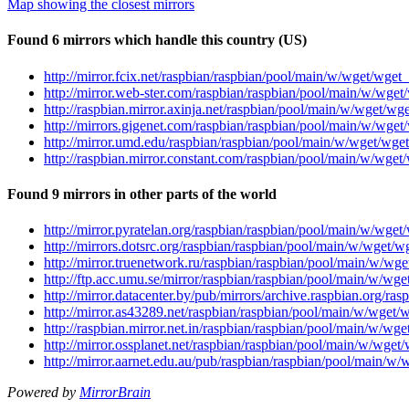
Map showing the closest mirrors
Found 6 mirrors which handle this country (US)
http://mirror.fcix.net/raspbian/raspbian/pool/main/w/wget/wget_
http://mirror.web-ster.com/raspbian/raspbian/pool/main/w/wget/
http://raspbian.mirror.axinja.net/raspbian/pool/main/w/wget/wge
http://mirrors.gigenet.com/raspbian/raspbian/pool/main/w/wget/
http://mirror.umd.edu/raspbian/raspbian/pool/main/w/wget/wget
http://raspbian.mirror.constant.com/raspbian/pool/main/w/wget/
Found 9 mirrors in other parts of the world
http://mirror.pyratelan.org/raspbian/raspbian/pool/main/w/wget
http://mirrors.dotsrc.org/raspbian/raspbian/pool/main/w/wget/w
http://mirror.truenetwork.ru/raspbian/raspbian/pool/main/w/wge
http://ftp.acc.umu.se/mirror/raspbian/raspbian/pool/main/w/wge
http://mirror.datacenter.by/pub/mirrors/archive.raspbian.org/r
http://mirror.as43289.net/raspbian/raspbian/pool/main/w/wget/w
http://raspbian.mirror.net.in/raspbian/raspbian/pool/main/w/wge
http://mirror.ossplanet.net/raspbian/raspbian/pool/main/w/wget/
http://mirror.aarnet.edu.au/pub/raspbian/raspbian/pool/main/w/
Powered by
MirrorBrain