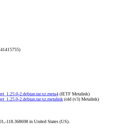
741415755)
get_1.25.0-2.debian.tar.xz.meta4
(IETF Metalink)
get_1.25.0-2.debian.tar.xz.metalink
(old (v3) Metalink)
101,-118.368698 in United States (US).