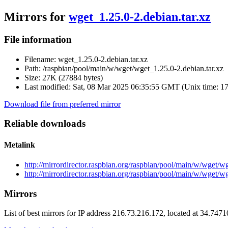
Mirrors for
wget_1.25.0-2.debian.tar.xz
File information
Filename:
wget_1.25.0-2.debian.tar.xz
Path:
/raspbian/pool/main/w/wget/wget_1.25.0-2.debian.tar.xz
Size:
27K (27884 bytes)
Last modified:
Sat, 08 Mar 2025 06:35:55 GMT (Unix time: 1
Download file from preferred mirror
Reliable downloads
Metalink
http://mirrordirector.raspbian.org/raspbian/pool/main/w/wget/w
http://mirrordirector.raspbian.org/raspbian/pool/main/w/wget/w
Mirrors
List of best mirrors for IP address 216.73.216.172, located at 34.747