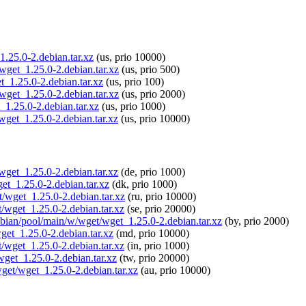
1.25.0-2.debian.tar.xz
(us, prio 10000)
wget_1.25.0-2.debian.tar.xz
(us, prio 500)
t_1.25.0-2.debian.tar.xz
(us, prio 100)
wget_1.25.0-2.debian.tar.xz
(us, prio 2000)
_1.25.0-2.debian.tar.xz
(us, prio 1000)
wget_1.25.0-2.debian.tar.xz
(us, prio 10000)
/wget_1.25.0-2.debian.tar.xz
(de, prio 1000)
get_1.25.0-2.debian.tar.xz
(dk, prio 1000)
t/wget_1.25.0-2.debian.tar.xz
(ru, prio 10000)
t/wget_1.25.0-2.debian.tar.xz
(se, prio 20000)
aspbian/pool/main/w/wget/wget_1.25.0-2.debian.tar.xz
(by, prio 2000)
get_1.25.0-2.debian.tar.xz
(md, prio 10000)
t/wget_1.25.0-2.debian.tar.xz
(in, prio 1000)
wget_1.25.0-2.debian.tar.xz
(tw, prio 20000)
wget/wget_1.25.0-2.debian.tar.xz
(au, prio 10000)