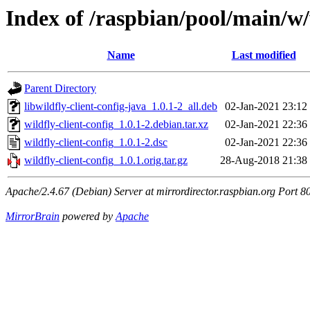
Index of /raspbian/pool/main/w/w
Name
Last modified
Parent Directory
libwildfly-client-config-java_1.0.1-2_all.deb
02-Jan-2021 23:12
wildfly-client-config_1.0.1-2.debian.tar.xz
02-Jan-2021 22:36
wildfly-client-config_1.0.1-2.dsc
02-Jan-2021 22:36
wildfly-client-config_1.0.1.orig.tar.gz
28-Aug-2018 21:38
Apache/2.4.67 (Debian) Server at mirrordirector.raspbian.org Port 8
MirrorBrain
powered by
Apache