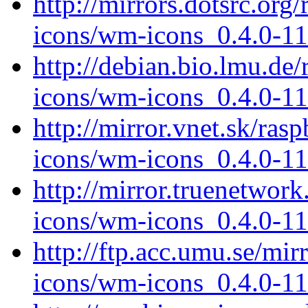
http://mirrors.dotsrc.or
icons/wm-icons_0.4.0-11
http://debian.bio.lmu.de
icons/wm-icons_0.4.0-11
http://mirror.vnet.sk/ra
icons/wm-icons_0.4.0-11
http://mirror.truenetwor
icons/wm-icons_0.4.0-11
http://ftp.acc.umu.se/mi
icons/wm-icons_0.4.0-11