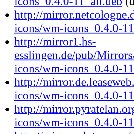
icons_0.4.0-11_all.deb
(d
http://mirror.netcologne
icons/wm-icons_0.4.0-11
http://mirror1.hs-
esslingen.de/pub/Mirrors
icons/wm-icons_0.4.0-11
http://mirror.de.leasewe
icons/wm-icons_0.4.0-11
http://mirror.pyratelan.
icons/wm-icons_0.4.0-11