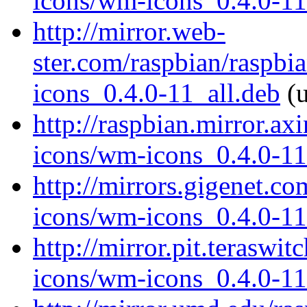
icons/wm-icons_0.4.0-11
http://mirror.web-
ster.com/raspbian/raspb
icons_0.4.0-11_all.deb
(u
http://raspbian.mirror.a
icons/wm-icons_0.4.0-11
http://mirrors.gigenet.c
icons/wm-icons_0.4.0-11
http://mirror.pit.terasw
icons/wm-icons_0.4.0-11