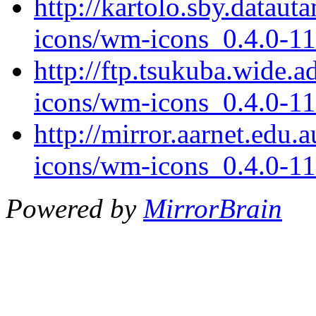
http://kartolo.sby.datau
icons/wm-icons_0.4.0-11
http://ftp.tsukuba.wide.
icons/wm-icons_0.4.0-11
http://mirror.aarnet.edu
icons/wm-icons_0.4.0-11
Powered by
MirrorBrain