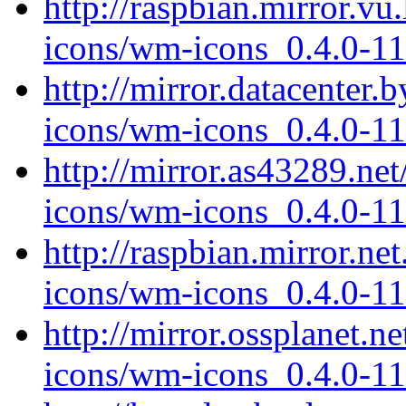
http://raspbian.mirror.v
icons/wm-icons_0.4.0-11
http://mirror.datacenter
icons/wm-icons_0.4.0-11
http://mirror.as43289.ne
icons/wm-icons_0.4.0-11
http://raspbian.mirror.n
icons/wm-icons_0.4.0-11
http://mirror.ossplanet.
icons/wm-icons_0.4.0-11