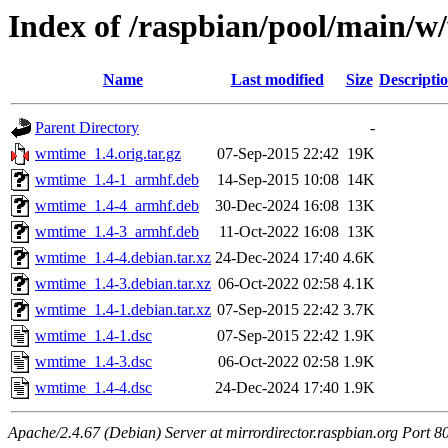
Index of /raspbian/pool/main/
Name
Last modified
Size
Descripti
Parent Directory
-
wmtime_1.4.orig.tar.gz
07-Sep-2015 22:42
19K
wmtime_1.4-1_armhf.deb
14-Sep-2015 10:08
14K
wmtime_1.4-4_armhf.deb
30-Dec-2024 16:08
13K
wmtime_1.4-3_armhf.deb
11-Oct-2022 16:08
13K
wmtime_1.4-4.debian.tar.xz
24-Dec-2024 17:40
4.6K
wmtime_1.4-3.debian.tar.xz
06-Oct-2022 02:58
4.1K
wmtime_1.4-1.debian.tar.xz
07-Sep-2015 22:42
3.7K
wmtime_1.4-1.dsc
07-Sep-2015 22:42
1.9K
wmtime_1.4-3.dsc
06-Oct-2022 02:58
1.9K
wmtime_1.4-4.dsc
24-Dec-2024 17:40
1.9K
Apache/2.4.67 (Debian) Server at mirrordirector.raspbian.org Port 8