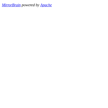
MirrorBrain
powered by
Apache