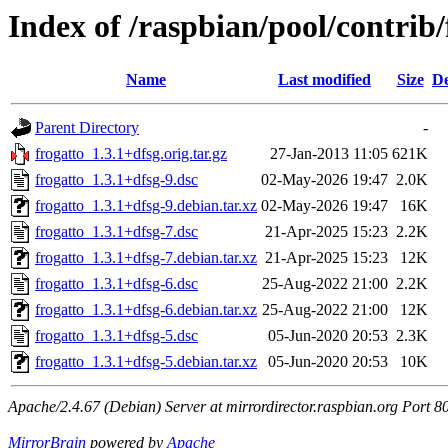
Index of /raspbian/pool/contrib/
Name
Last modified
Size
De
Parent Directory
-
frogatto_1.3.1+dfsg.orig.tar.gz
27-Jan-2013 11:05
621K
frogatto_1.3.1+dfsg-9.dsc
02-May-2026 19:47
2.0K
frogatto_1.3.1+dfsg-9.debian.tar.xz
02-May-2026 19:47
16K
frogatto_1.3.1+dfsg-7.dsc
21-Apr-2025 15:23
2.2K
frogatto_1.3.1+dfsg-7.debian.tar.xz
21-Apr-2025 15:23
12K
frogatto_1.3.1+dfsg-6.dsc
25-Aug-2022 21:00
2.2K
frogatto_1.3.1+dfsg-6.debian.tar.xz
25-Aug-2022 21:00
12K
frogatto_1.3.1+dfsg-5.dsc
05-Jun-2020 20:53
2.3K
frogatto_1.3.1+dfsg-5.debian.tar.xz
05-Jun-2020 20:53
10K
Apache/2.4.67 (Debian) Server at mirrordirector.raspbian.org Port 8
MirrorBrain
powered by
Apache