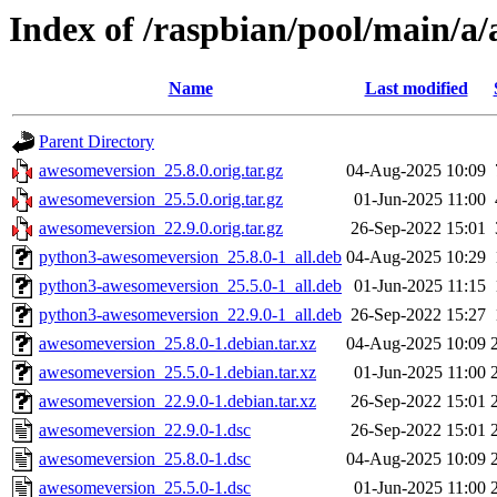
Index of /raspbian/pool/main/a
Name
Last modified
Parent Directory
awesomeversion_25.8.0.orig.tar.gz
04-Aug-2025 10:09
awesomeversion_25.5.0.orig.tar.gz
01-Jun-2025 11:00
awesomeversion_22.9.0.orig.tar.gz
26-Sep-2022 15:01
python3-awesomeversion_25.8.0-1_all.deb
04-Aug-2025 10:29
python3-awesomeversion_25.5.0-1_all.deb
01-Jun-2025 11:15
python3-awesomeversion_22.9.0-1_all.deb
26-Sep-2022 15:27
awesomeversion_25.8.0-1.debian.tar.xz
04-Aug-2025 10:09
awesomeversion_25.5.0-1.debian.tar.xz
01-Jun-2025 11:00
awesomeversion_22.9.0-1.debian.tar.xz
26-Sep-2022 15:01
awesomeversion_22.9.0-1.dsc
26-Sep-2022 15:01
awesomeversion_25.8.0-1.dsc
04-Aug-2025 10:09
awesomeversion_25.5.0-1.dsc
01-Jun-2025 11:00