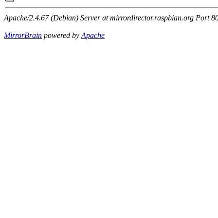
Apache/2.4.67 (Debian) Server at mirrordirector.raspbian.org Port 8
MirrorBrain
powered by
Apache