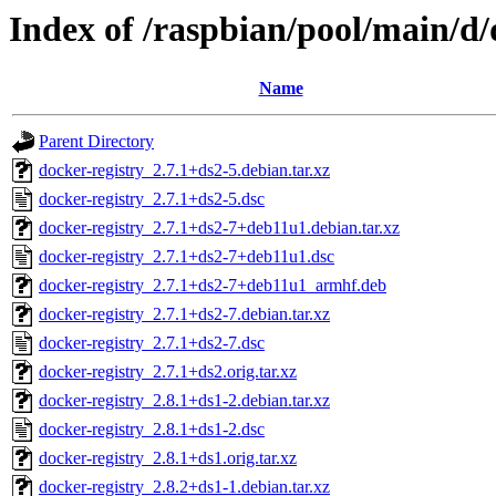
Index of /raspbian/pool/main/d/
Name
Parent Directory
docker-registry_2.7.1+ds2-5.debian.tar.xz
docker-registry_2.7.1+ds2-5.dsc
docker-registry_2.7.1+ds2-7+deb11u1.debian.tar.xz
docker-registry_2.7.1+ds2-7+deb11u1.dsc
docker-registry_2.7.1+ds2-7+deb11u1_armhf.deb
docker-registry_2.7.1+ds2-7.debian.tar.xz
docker-registry_2.7.1+ds2-7.dsc
docker-registry_2.7.1+ds2.orig.tar.xz
docker-registry_2.8.1+ds1-2.debian.tar.xz
docker-registry_2.8.1+ds1-2.dsc
docker-registry_2.8.1+ds1.orig.tar.xz
docker-registry_2.8.2+ds1-1.debian.tar.xz