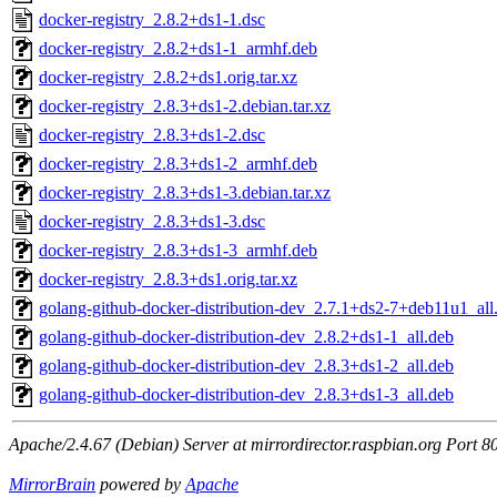
docker-registry_2.8.2+ds1-1.dsc
docker-registry_2.8.2+ds1-1_armhf.deb
docker-registry_2.8.2+ds1.orig.tar.xz
docker-registry_2.8.3+ds1-2.debian.tar.xz
docker-registry_2.8.3+ds1-2.dsc
docker-registry_2.8.3+ds1-2_armhf.deb
docker-registry_2.8.3+ds1-3.debian.tar.xz
docker-registry_2.8.3+ds1-3.dsc
docker-registry_2.8.3+ds1-3_armhf.deb
docker-registry_2.8.3+ds1.orig.tar.xz
golang-github-docker-distribution-dev_2.7.1+ds2-7+deb11u1_all
golang-github-docker-distribution-dev_2.8.2+ds1-1_all.deb
golang-github-docker-distribution-dev_2.8.3+ds1-2_all.deb
golang-github-docker-distribution-dev_2.8.3+ds1-3_all.deb
Apache/2.4.67 (Debian) Server at mirrordirector.raspbian.org Port 8
MirrorBrain
powered by
Apache