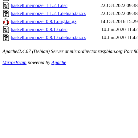
haskell-memoize_1.1.2-1.dsc
22-Oct-2022 09:38
haskell-memoize_1.1.2-1.debian.tar.xz
22-Oct-2022 09:38
haskell-memoize_0.8.1.orig.tar.gz
14-Oct-2016 15:29
haskell-memoize_0.8.1-6.dsc
14-Jun-2020 11:42
haskell-memoize_0.8.1-6.debian.tar.xz
14-Jun-2020 11:42
Apache/2.4.67 (Debian) Server at mirrordirector.raspbian.org Port 8
MirrorBrain
powered by
Apache