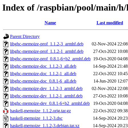
Index of /raspbian/pool/main/h
Name
Last modified
Parent Directory
libghc-memoize-prof_1.1.2-3_armhf.deb
02-Nov-2024 22:08
libghc-memoize-prof_1.1.2-1_armhf.deb
27-Oct-2022 10:08
libghc-memoize-prof_0.8.1-6+b2_armhf.deb
19-Oct-2020 04:08
libghc-memoize-doc_1.1.2-3_all.deb
14-Sep-2024 21:48
libghc-memoize-doc_1.1.2-1_all.deb
22-Oct-2022 10:45
libghc-memoize-doc_0.8.1-6_all.deb
14-Jun-2020 12:07
libghc-memoize-dev_1.1.2-3_armhf.deb
02-Nov-2024 22:08
libghc-memoize-dev_1.1.2-1_armhf.deb
27-Oct-2022 10:08
libghc-memoize-dev_0.8.1-6+b2_armhf.deb
19-Oct-2020 04:08
haskell-memoize_1.1.2.orig.tar.gz
22-Oct-2022 09:38
haskell-memoize_1.1.2-3.dsc
14-Sep-2024 20:23
haskell-memoize_1.1.2-3.debian.tar.xz
14-Sep-2024 20:23