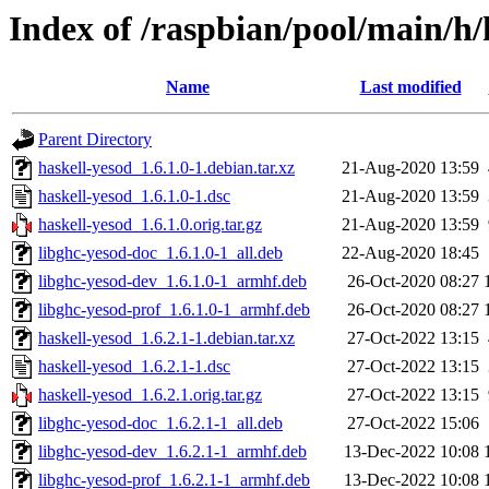
Index of /raspbian/pool/main/h/
Name
Last modified
Parent Directory
haskell-yesod_1.6.1.0-1.debian.tar.xz
21-Aug-2020 13:59
haskell-yesod_1.6.1.0-1.dsc
21-Aug-2020 13:59
haskell-yesod_1.6.1.0.orig.tar.gz
21-Aug-2020 13:59
libghc-yesod-doc_1.6.1.0-1_all.deb
22-Aug-2020 18:45
libghc-yesod-dev_1.6.1.0-1_armhf.deb
26-Oct-2020 08:27
libghc-yesod-prof_1.6.1.0-1_armhf.deb
26-Oct-2020 08:27
haskell-yesod_1.6.2.1-1.debian.tar.xz
27-Oct-2022 13:15
haskell-yesod_1.6.2.1-1.dsc
27-Oct-2022 13:15
haskell-yesod_1.6.2.1.orig.tar.gz
27-Oct-2022 13:15
libghc-yesod-doc_1.6.2.1-1_all.deb
27-Oct-2022 15:06
libghc-yesod-dev_1.6.2.1-1_armhf.deb
13-Dec-2022 10:08
libghc-yesod-prof_1.6.2.1-1_armhf.deb
13-Dec-2022 10:08