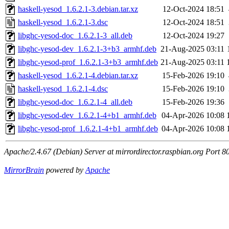
haskell-yesod_1.6.2.1-3.debian.tar.xz
12-Oct-2024 18:51
haskell-yesod_1.6.2.1-3.dsc
12-Oct-2024 18:51
libghc-yesod-doc_1.6.2.1-3_all.deb
12-Oct-2024 19:27
libghc-yesod-dev_1.6.2.1-3+b3_armhf.deb
21-Aug-2025 03:11
libghc-yesod-prof_1.6.2.1-3+b3_armhf.deb
21-Aug-2025 03:11
haskell-yesod_1.6.2.1-4.debian.tar.xz
15-Feb-2026 19:10
haskell-yesod_1.6.2.1-4.dsc
15-Feb-2026 19:10
libghc-yesod-doc_1.6.2.1-4_all.deb
15-Feb-2026 19:36
libghc-yesod-dev_1.6.2.1-4+b1_armhf.deb
04-Apr-2026 10:08
libghc-yesod-prof_1.6.2.1-4+b1_armhf.deb
04-Apr-2026 10:08
Apache/2.4.67 (Debian) Server at mirrordirector.raspbian.org Port 8
MirrorBrain
powered by
Apache