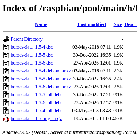
Index of /raspbian/pool/main/h/
Name
Last modified
Size
Descr
Parent Directory
-
heroes-data_1.5-4.dsc
03-May-2018 07:11
1.9K
heroes-data_1.5-5.dsc
30-Dec-2022 16:35
1.9K
heroes-data_1.5-6.dsc
27-Apr-2026 12:01
1.9K
heroes-data_1.5-4.debian.tar.xz
03-May-2018 07:11
2.3K
heroes-data_1.5-5.debian.tar.xz
30-Dec-2022 16:35
2.4K
heroes-data_1.5-6.debian.tar.xz
27-Apr-2026 12:01
2.5K
heroes-data_1.5-5_all.deb
30-Dec-2022 17:21
291K
heroes-data_1.5-6_all.deb
27-Apr-2026 12:57
291K
heroes-data_1.5-4_all.deb
03-May-2018 08:43
291K
heroes-data_1.5.orig.tar.gz
19-Apr-2012 01:09
467K
Apache/2.4.67 (Debian) Server at mirrordirector.raspbian.org Port 8