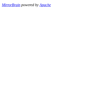
MirrorBrain
powered by
Apache