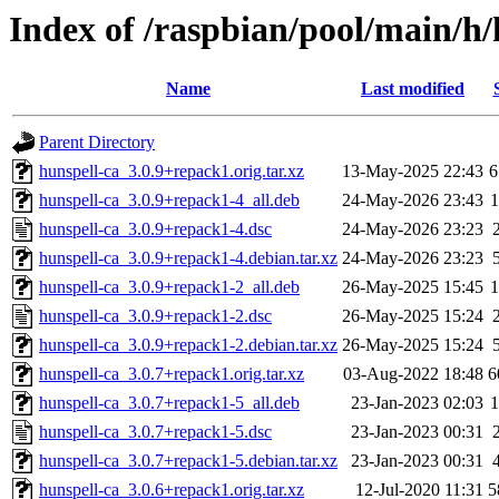
Index of /raspbian/pool/main/h/
Name
Last modified
Parent Directory
hunspell-ca_3.0.9+repack1.orig.tar.xz
13-May-2025 22:43
6
hunspell-ca_3.0.9+repack1-4_all.deb
24-May-2026 23:43
hunspell-ca_3.0.9+repack1-4.dsc
24-May-2026 23:23
hunspell-ca_3.0.9+repack1-4.debian.tar.xz
24-May-2026 23:23
hunspell-ca_3.0.9+repack1-2_all.deb
26-May-2025 15:45
hunspell-ca_3.0.9+repack1-2.dsc
26-May-2025 15:24
hunspell-ca_3.0.9+repack1-2.debian.tar.xz
26-May-2025 15:24
hunspell-ca_3.0.7+repack1.orig.tar.xz
03-Aug-2022 18:48
6
hunspell-ca_3.0.7+repack1-5_all.deb
23-Jan-2023 02:03
hunspell-ca_3.0.7+repack1-5.dsc
23-Jan-2023 00:31
hunspell-ca_3.0.7+repack1-5.debian.tar.xz
23-Jan-2023 00:31
hunspell-ca_3.0.6+repack1.orig.tar.xz
12-Jul-2020 11:31
5