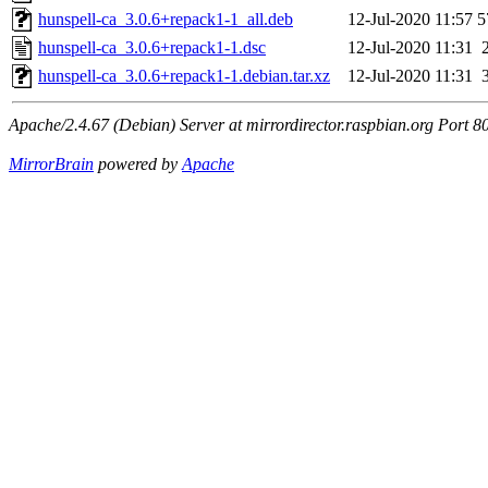
hunspell-ca_3.0.6+repack1-1_all.deb
12-Jul-2020 11:57
5
hunspell-ca_3.0.6+repack1-1.dsc
12-Jul-2020 11:31
hunspell-ca_3.0.6+repack1-1.debian.tar.xz
12-Jul-2020 11:31
Apache/2.4.67 (Debian) Server at mirrordirector.raspbian.org Port 8
MirrorBrain
powered by
Apache