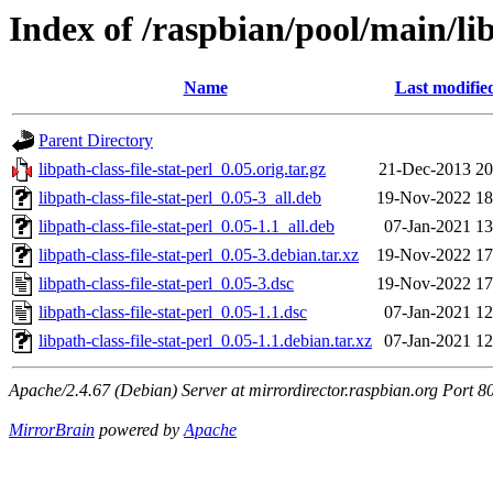
Index of /raspbian/pool/main/libp
Name
Last modifie
Parent Directory
libpath-class-file-stat-perl_0.05.orig.tar.gz
21-Dec-2013 20
libpath-class-file-stat-perl_0.05-3_all.deb
19-Nov-2022 18
libpath-class-file-stat-perl_0.05-1.1_all.deb
07-Jan-2021 13
libpath-class-file-stat-perl_0.05-3.debian.tar.xz
19-Nov-2022 17
libpath-class-file-stat-perl_0.05-3.dsc
19-Nov-2022 17
libpath-class-file-stat-perl_0.05-1.1.dsc
07-Jan-2021 12
libpath-class-file-stat-perl_0.05-1.1.debian.tar.xz
07-Jan-2021 12
Apache/2.4.67 (Debian) Server at mirrordirector.raspbian.org Port 8
MirrorBrain
powered by
Apache