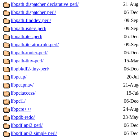
libpath-dispatcher-declarative-perl/
21-Aug
libpath-dispatcher-perl/
06-Dec
libpath-finddev-perl/
09-Sep
libpath-isdev-perl/
09-Sep
libpath-iter-perl/
06-Dec
libpath-iterator-rule-perl/
09-Sep
libpath-router-perl/
06-Dec
libpath-tiny-perl/
15-Mar
libpbkdf2-tiny-perl/
06-Dec
libpcap/
20-Ju
libpcapnav/
21-Aug
libpciaccess/
15-Jul
libpcl1/
06-Dec
libpcre++/
24-Aug
libpdb-redo/
23-May
libpdf-api2-perl/
06-Dec
libpdf-api2-simple-perl/
06-Dec