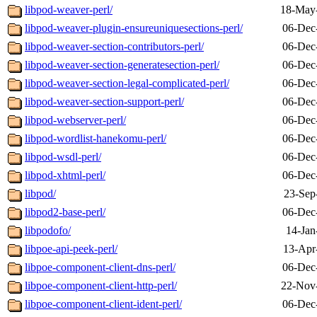
libpod-weaver-perl/
18-May
libpod-weaver-plugin-ensureuniquesections-perl/
06-Dec
libpod-weaver-section-contributors-perl/
06-Dec
libpod-weaver-section-generatesection-perl/
06-Dec
libpod-weaver-section-legal-complicated-perl/
06-Dec
libpod-weaver-section-support-perl/
06-Dec
libpod-webserver-perl/
06-Dec
libpod-wordlist-hanekomu-perl/
06-Dec
libpod-wsdl-perl/
06-Dec
libpod-xhtml-perl/
06-Dec
libpod/
23-Sep
libpod2-base-perl/
06-Dec
libpodofo/
14-Jan
libpoe-api-peek-perl/
13-Apr
libpoe-component-client-dns-perl/
06-Dec
libpoe-component-client-http-perl/
22-Nov
libpoe-component-client-ident-perl/
06-Dec