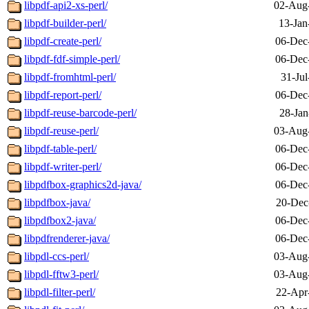
libpdf-api2-xs-perl/
02-Aug
libpdf-builder-perl/
13-Jan
libpdf-create-perl/
06-Dec
libpdf-fdf-simple-perl/
06-Dec
libpdf-fromhtml-perl/
31-Jul
libpdf-report-perl/
06-Dec
libpdf-reuse-barcode-perl/
28-Jan
libpdf-reuse-perl/
03-Aug
libpdf-table-perl/
06-Dec
libpdf-writer-perl/
06-Dec
libpdfbox-graphics2d-java/
06-Dec
libpdfbox-java/
20-Dec
libpdfbox2-java/
06-Dec
libpdfrenderer-java/
06-Dec
libpdl-ccs-perl/
03-Aug
libpdl-fftw3-perl/
03-Aug
libpdl-filter-perl/
22-Apr