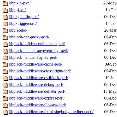
libpixie-java/
20-May
libpj-java/
11-Oct
libpkgconfig-perl/
06-Dec
libpktriggercord/
14-Jan
libplacebo/
26-Mar
libplack-app-proxy-perl/
06-Dec
libplack-builder-conditionals-perl/
06-Dec
libplack-handler-anyevent-fcgi-perl/
06-Dec
libplack-handler-fcgi-ev-perl/
06-Dec
libplack-middleware-cache-perl/
09-Sep
libplack-middleware-crossorigin-perl/
06-Dec
libplack-middleware-csrfblock-perl/
19-Jun
libplack-middleware-debug-perl/
06-Dec
libplack-middleware-deflater-perl/
18-May
libplack-middleware-expires-perl/
06-Dec
libplack-middleware-file-sass-perl/
06-Dec
libplack-middleware-fixmissingbodyinredirect-perl/
06-Dec