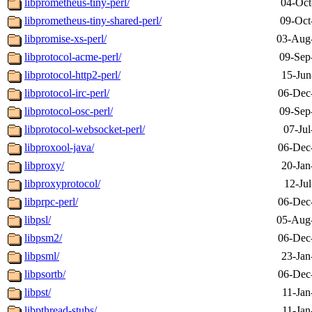
libprometheus-tiny-perl/
04-Oct
libprometheus-tiny-shared-perl/
09-Oct
libpromise-xs-perl/
03-Aug
libprotocol-acme-perl/
09-Sep
libprotocol-http2-perl/
15-Jun
libprotocol-irc-perl/
06-Dec
libprotocol-osc-perl/
09-Sep
libprotocol-websocket-perl/
07-Jul
libproxool-java/
06-Dec
libproxy/
20-Jan
libproxyprotocol/
12-Ju
libprpc-perl/
06-Dec
libpsl/
05-Aug
libpsm2/
06-Dec
libpsml/
23-Jan
libpsortb/
06-Dec
libpst/
11-Jan
libpthread-stubs/
11-Jan