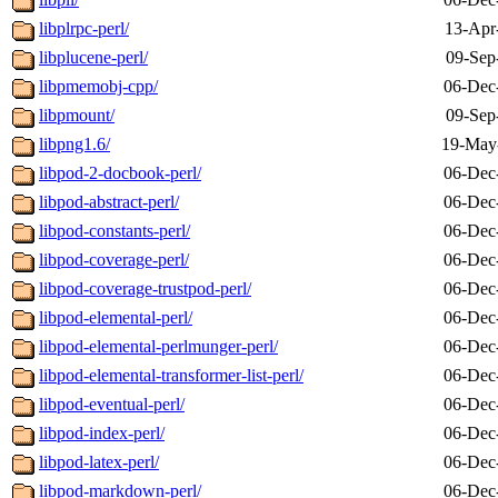
libplrpc-perl/
13-Apr
libplucene-perl/
09-Sep
libpmemobj-cpp/
06-Dec
libpmount/
09-Sep
libpng1.6/
19-May
libpod-2-docbook-perl/
06-Dec
libpod-abstract-perl/
06-Dec
libpod-constants-perl/
06-Dec
libpod-coverage-perl/
06-Dec
libpod-coverage-trustpod-perl/
06-Dec
libpod-elemental-perl/
06-Dec
libpod-elemental-perlmunger-perl/
06-Dec
libpod-elemental-transformer-list-perl/
06-Dec
libpod-eventual-perl/
06-Dec
libpod-index-perl/
06-Dec
libpod-latex-perl/
06-Dec
libpod-markdown-perl/
06-Dec