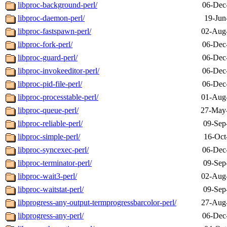
libproc-background-perl/
06-Dec
libproc-daemon-perl/
19-Jun
libproc-fastspawn-perl/
02-Aug
libproc-fork-perl/
06-Dec
libproc-guard-perl/
06-Dec
libproc-invokeeditor-perl/
06-Dec
libproc-pid-file-perl/
06-Dec
libproc-processtable-perl/
01-Aug
libproc-queue-perl/
27-May
libproc-reliable-perl/
09-Sep
libproc-simple-perl/
16-Oct
libproc-syncexec-perl/
06-Dec
libproc-terminator-perl/
09-Sep
libproc-wait3-perl/
02-Aug
libproc-waitstat-perl/
09-Sep
libprogress-any-output-termprogressbarcolor-perl/
27-Aug
libprogress-any-perl/
06-Dec