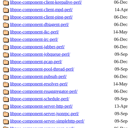
libpoe-component-client-keepalive-perl/
06-Dec
libpoe-component-client-mpd-perl/
14-Apr
libpoe-component-client-ping-perl/
06-Dec
libpoe-component-dbiagent-perl/
06-Dec
libpoe-component-ikc-perl/
14-May
libpoe-component-irc-perl/
06-Dec
libpoe-component-jabber-perl/
06-Dec
libpoe-component-jobqueue-perl/
09-Sep
libpoe-component-pcap-perl/
06-Dec
libpoe-component-pool-thread-perl/
09-Sep
libpoe-component-pubsub-perl/
06-Dec
libpoe-component-resolver-perl/
14-May
libpoe-component-rssaggregator-perl/
06-Dec
libpoe-component-schedule-perl/
09-Sep
libpoe-component-server-http-perl/
13-Apr
libpoe-component-server-jsonrpc-perl/
09-Sep
libpoe-component-server-simplehttp-perl/
09-Sep