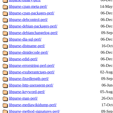
libparse-cpan-meta-perl/
14-May
libparse-cpan-packages-perl/
06-Dec
libparse-debcontrol-perl/
06-Dec
libparse-debian-packages-perl/
06-Dec
libparse-debianchangelog-perl/
09-Sep
libparse-dia-sql-perl/
06-Dec
libparse-distname-perl/
16-Oct
libparse-dmidecode-perl/
06-Dec
libparse-edid-perl/
06-Dec
libparse-errorstring-perl-perl/
06-Dec
libparse-exuberantctags-perl/
02-Aug
libparse-fixedlength-perl/
09-Sep
libparse-http-useragent-perl/
06-Jun
libparse-keyword-perl/
05-Aug
libparse-man-perl/
26-Oct
libparse-mediawikidump-perl/
17-Oct
libparse-method-signatures-perl/
09-Sep