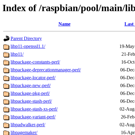
Index of /raspbian/pool/main/li
Name
Last
Parent Directory
libp11-openssl1.1/
19-May
libp11/
21-Feb
libpackage-constants-perl/
16-Oct
libpackage-deprecationmanager-perl/
06-Dec
libpackage-locator-perl/
06-Dec
libpackage-new-perl/
06-Dec
libpackage-pkg-perl/
06-Dec
libpackage-stash-perl/
06-Dec
libpackage-stash-xs-perl/
02-Aug
libpackage-variant-perl/
26-Feb
libpadwalker-perl/
02-Aug
libpagemaker/
16-Apr