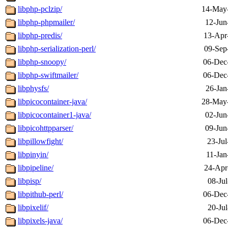
libphp-pclzip/
14-May
libphp-phpmailer/
12-Jun
libphp-predis/
13-Apr
libphp-serialization-perl/
09-Sep
libphp-snoopy/
06-Dec
libphp-swiftmailer/
06-Dec
libphysfs/
26-Jan
libpicocontainer-java/
28-May
libpicocontainer1-java/
02-Jun
libpicohttpparser/
09-Jun
libpillowfight/
23-Jul
libpinyin/
11-Jan
libpipeline/
24-Apr
libpisp/
08-Ju
libpithub-perl/
06-Dec
libpixelif/
20-Ju
libpixels-java/
06-Dec