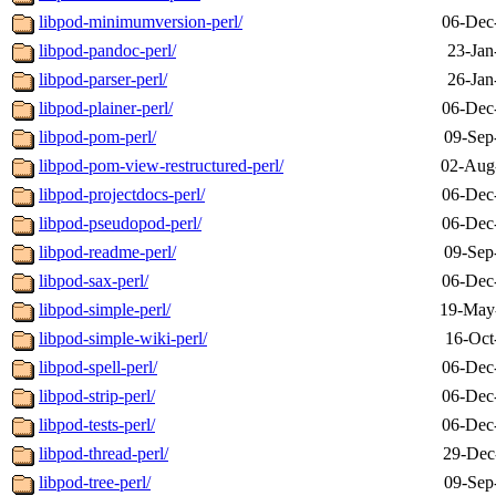
libpod-minimumversion-perl/
06-Dec
libpod-pandoc-perl/
23-Jan
libpod-parser-perl/
26-Jan
libpod-plainer-perl/
06-Dec
libpod-pom-perl/
09-Sep
libpod-pom-view-restructured-perl/
02-Aug
libpod-projectdocs-perl/
06-Dec
libpod-pseudopod-perl/
06-Dec
libpod-readme-perl/
09-Sep
libpod-sax-perl/
06-Dec
libpod-simple-perl/
19-May
libpod-simple-wiki-perl/
16-Oct
libpod-spell-perl/
06-Dec
libpod-strip-perl/
06-Dec
libpod-tests-perl/
06-Dec
libpod-thread-perl/
29-Dec
libpod-tree-perl/
09-Sep