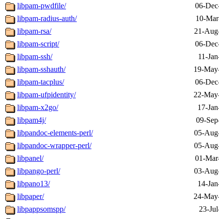
libpam-pwdfile/
06-Dec
libpam-radius-auth/
10-Mar
libpam-rsa/
21-Aug
libpam-script/
06-Dec
libpam-ssh/
11-Jan
libpam-sshauth/
19-May
libpam-tacplus/
06-Dec
libpam-ufpidentity/
22-May
libpam-x2go/
17-Jan
libpam4j/
09-Sep
libpandoc-elements-perl/
05-Aug
libpandoc-wrapper-perl/
05-Aug
libpanel/
01-Mar
libpango-perl/
03-Aug
libpano13/
14-Jan
libpaper/
24-May
libpappsomspp/
23-Jul