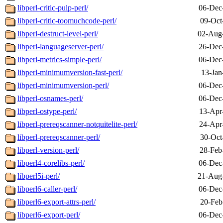
libperl-critic-pulp-perl/
06-Dec
libperl-critic-toomuchcode-perl/
09-Oct
libperl-destruct-level-perl/
02-Aug
libperl-languageserver-perl/
26-Dec
libperl-metrics-simple-perl/
06-Dec
libperl-minimumversion-fast-perl/
13-Jan
libperl-minimumversion-perl/
06-Dec
libperl-osnames-perl/
06-Dec
libperl-ostype-perl/
13-Apr
libperl-prereqscanner-notquitelite-perl/
24-Apr
libperl-prereqscanner-perl/
30-Oct
libperl-version-perl/
28-Feb
libperl4-corelibs-perl/
06-Dec
libperl5i-perl/
21-Aug
libperl6-caller-perl/
06-Dec
libperl6-export-attrs-perl/
20-Feb
libperl6-export-perl/
06-Dec