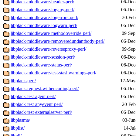
libplack-middleware-header-perl/
06-Dec
libplack-middleware-logany-perl/
06-Dec
libplack-middleware-logerrors-perl/
20-Feb
libplack-middleware-logwarn-perl/
06-Dec
libplack-middleware-methodoverride-perl/
09-Sep
libplack-middleware-removeredundantbody-perl/
06-Dec
libplack-middleware-reverseproxy-perl/
09-Sep
libplack-middleware-session-perl/
06-Dec
libplack-middleware-status-perl/
06-Dec
libplack-middleware-test-stashwarnings-perl/
06-Dec
libplack-perl/
17-May
libplack-request-withencoding-perl/
06-Dec
libplack-test-agent-perl/
06-Dec
libplack-test-anyevent-perl/
20-Feb
libplack-test-externalserver-perl/
06-Dec
libplasma/
03-Jun
libplist/
14-Jul
libpll/
06-Dec