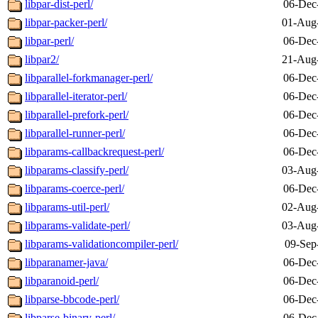
libpar-dist-perl/
06-Dec
libpar-packer-perl/
01-Aug
libpar-perl/
06-Dec
libpar2/
21-Aug
libparallel-forkmanager-perl/
06-Dec
libparallel-iterator-perl/
06-Dec
libparallel-prefork-perl/
06-Dec
libparallel-runner-perl/
06-Dec
libparams-callbackrequest-perl/
06-Dec
libparams-classify-perl/
03-Aug
libparams-coerce-perl/
06-Dec
libparams-util-perl/
02-Aug
libparams-validate-perl/
03-Aug
libparams-validationcompiler-perl/
09-Sep
libparanamer-java/
06-Dec
libparanoid-perl/
06-Dec
libparse-bbcode-perl/
06-Dec
libparse-binary-perl/
06-Dec