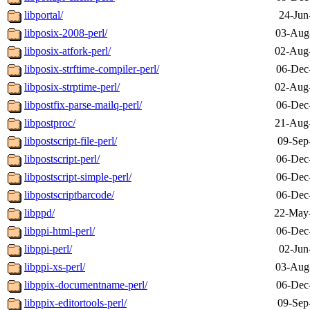
libportal/
24-Jun
libposix-2008-perl/
03-Aug
libposix-atfork-perl/
02-Aug
libposix-strftime-compiler-perl/
06-Dec
libposix-strptime-perl/
02-Aug
libpostfix-parse-mailq-perl/
06-Dec
libpostproc/
21-Aug
libpostscript-file-perl/
09-Sep
libpostscript-perl/
06-Dec
libpostscript-simple-perl/
06-Dec
libpostscriptbarcode/
06-Dec
libppd/
22-May
libppi-html-perl/
06-Dec
libppi-perl/
02-Jun
libppi-xs-perl/
03-Aug
libppix-documentname-perl/
06-Dec
libppix-editortools-perl/
09-Sep