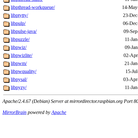
libpthread-workqueue/
14-May
libptytty/
23-Dec
libpulp/
06-Dec
libpulse-java/
09-Sep
libpuzzle/
11-Jan
libpwiz/
09-Jan
libpwizlite/
02-Apr
libpwm/
21-Jan
libpwquality/
15-Jul
libpysal/
03-Apr
libpyzy/
11-Jan
Apache/2.4.67 (Debian) Server at mirrordirector.raspbian.org Port 8
MirrorBrain
powered by
Apache