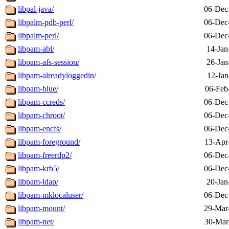
libpal-java/
06-Dec
libpalm-pdb-perl/
06-Dec
libpalm-perl/
06-Dec
libpam-abl/
14-Jan
libpam-afs-session/
26-Jan
libpam-alreadyloggedin/
12-Jan
libpam-blue/
06-Feb
libpam-ccreds/
06-Dec
libpam-chroot/
06-Dec
libpam-encfs/
06-Dec
libpam-foreground/
13-Apr
libpam-freerdp2/
06-Dec
libpam-krb5/
06-Dec
libpam-ldap/
20-Jan
libpam-mklocaluser/
06-Dec
libpam-mount/
29-Mar
libpam-net/
30-Mar