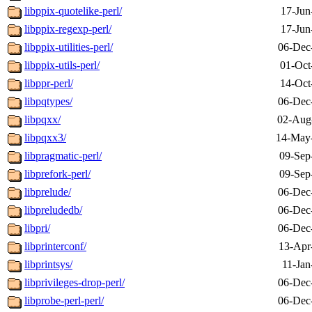
libppix-quotelike-perl/
17-Jun
libppix-regexp-perl/
17-Jun
libppix-utilities-perl/
06-Dec
libppix-utils-perl/
01-Oct
libppr-perl/
14-Oct
libpqtypes/
06-Dec
libpqxx/
02-Aug
libpqxx3/
14-May
libpragmatic-perl/
09-Sep
libprefork-perl/
09-Sep
libprelude/
06-Dec
libpreludedb/
06-Dec
libpri/
06-Dec
libprinterconf/
13-Apr
libprintsys/
11-Jan
libprivileges-drop-perl/
06-Dec
libprobe-perl-perl/
06-Dec