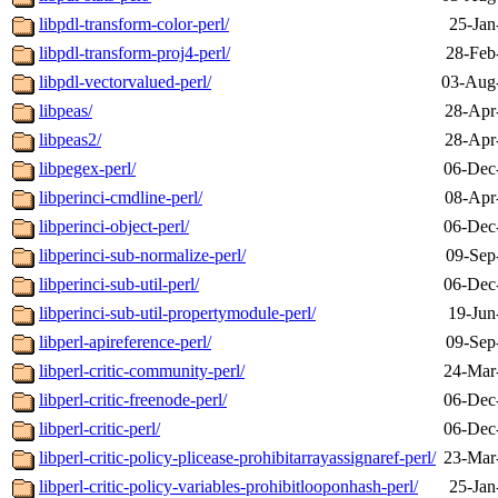
libpdl-transform-color-perl/
25-Jan
libpdl-transform-proj4-perl/
28-Feb
libpdl-vectorvalued-perl/
03-Aug
libpeas/
28-Apr
libpeas2/
28-Apr
libpegex-perl/
06-Dec
libperinci-cmdline-perl/
08-Apr
libperinci-object-perl/
06-Dec
libperinci-sub-normalize-perl/
09-Sep
libperinci-sub-util-perl/
06-Dec
libperinci-sub-util-propertymodule-perl/
19-Jun
libperl-apireference-perl/
09-Sep
libperl-critic-community-perl/
24-Mar
libperl-critic-freenode-perl/
06-Dec
libperl-critic-perl/
06-Dec
libperl-critic-policy-plicease-prohibitarrayassignaref-perl/
23-Mar
libperl-critic-policy-variables-prohibitlooponhash-perl/
25-Jan