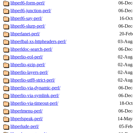
libperl6-form-perl/
06-Dec
libperl6-junction-perl/
06-Dec
libperl6-say-perl/
16-Oct
libperl6-slurp-perl/
06-Dec
libperlanet-perl/
20-Feb
libperlbal-xs-httpheaders-perl/
03-Aug
libperldoc-search-perl/
06-Dec
libperlio-eol-perl/
02-Aug
libperlio-gzip-perl/
02-Aug
libperlio-layers-perl/
02-Aug
libperlio-utf8-strict-perl/
02-Aug
libperlio-via-dynamic-perl/
06-Dec
libperlio-via-symlink-perl/
06-Dec
libperlio-via-timeout-perl/
18-Oct
libperlmenu-perl/
06-Dec
libperlspeak-perl/
14-May
libperlude-perl/
05-Feb