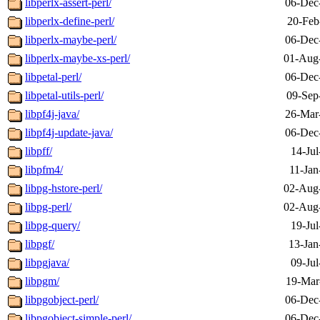
libperlx-assert-perl/
06-Dec
libperlx-define-perl/
20-Feb
libperlx-maybe-perl/
06-Dec
libperlx-maybe-xs-perl/
01-Aug
libpetal-perl/
06-Dec
libpetal-utils-perl/
09-Sep
libpf4j-java/
26-Mar
libpf4j-update-java/
06-Dec
libpff/
14-Jul
libpfm4/
11-Jan
libpg-hstore-perl/
02-Aug
libpg-perl/
02-Aug
libpg-query/
19-Jul
libpgf/
13-Jan
libpgjava/
09-Jul
libpgm/
19-Mar
libpgobject-perl/
06-Dec
libpgobject-simple-perl/
06-Dec