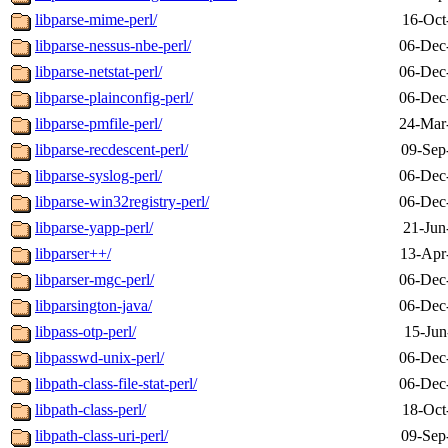
libparse-mime-perl/
16-Oct
libparse-nessus-nbe-perl/
06-Dec
libparse-netstat-perl/
06-Dec
libparse-plainconfig-perl/
06-Dec
libparse-pmfile-perl/
24-Mar
libparse-recdescent-perl/
09-Sep
libparse-syslog-perl/
06-Dec
libparse-win32registry-perl/
06-Dec
libparse-yapp-perl/
21-Jun
libparser++/
13-Apr
libparser-mgc-perl/
06-Dec
libparsington-java/
06-Dec
libpass-otp-perl/
15-Jun
libpasswd-unix-perl/
06-Dec
libpath-class-file-stat-perl/
06-Dec
libpath-class-perl/
18-Oct
libpath-class-uri-perl/
09-Sep