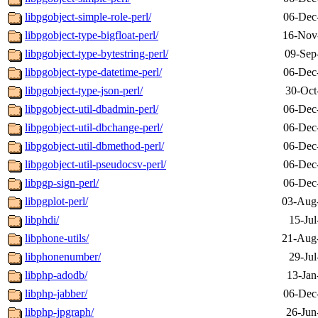
libpgobject-simple-role-perl/
06-Dec
libpgobject-type-bigfloat-perl/
16-Nov
libpgobject-type-bytestring-perl/
09-Sep
libpgobject-type-datetime-perl/
06-Dec
libpgobject-type-json-perl/
30-Oct
libpgobject-util-dbadmin-perl/
06-Dec
libpgobject-util-dbchange-perl/
06-Dec
libpgobject-util-dbmethod-perl/
06-Dec
libpgobject-util-pseudocsv-perl/
06-Dec
libpgp-sign-perl/
06-Dec
libpgplot-perl/
03-Aug
libphdi/
15-Jul
libphone-utils/
21-Aug
libphonenumber/
29-Jul
libphp-adodb/
13-Jan
libphp-jabber/
06-Dec
libphp-jpgraph/
26-Jun