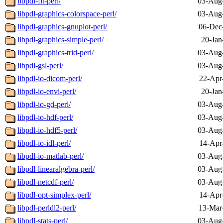
libpdl-fit-perl/
03-Aug
libpdl-graphics-colorspace-perl/
03-Aug
libpdl-graphics-gnuplot-perl/
06-Dec
libpdl-graphics-simple-perl/
20-Jan
libpdl-graphics-trid-perl/
03-Aug
libpdl-gsl-perl/
03-Aug
libpdl-io-dicom-perl/
22-Apr
libpdl-io-envi-perl/
20-Jan
libpdl-io-gd-perl/
03-Aug
libpdl-io-hdf-perl/
03-Aug
libpdl-io-hdf5-perl/
03-Aug
libpdl-io-idl-perl/
14-Apr
libpdl-io-matlab-perl/
03-Aug
libpdl-linearalgebra-perl/
03-Aug
libpdl-netcdf-perl/
03-Aug
libpdl-opt-simplex-perl/
14-Apr
libpdl-perldl2-perl/
13-Mar
libpdl-stats-perl/
03-Aug