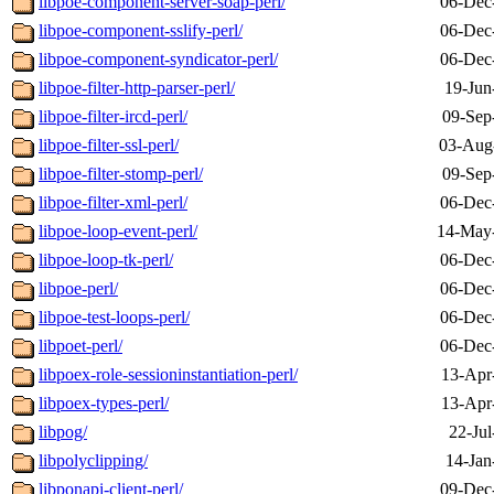
libpoe-component-server-soap-perl/
06-Dec
libpoe-component-sslify-perl/
06-Dec
libpoe-component-syndicator-perl/
06-Dec
libpoe-filter-http-parser-perl/
19-Jun
libpoe-filter-ircd-perl/
09-Sep
libpoe-filter-ssl-perl/
03-Aug
libpoe-filter-stomp-perl/
09-Sep
libpoe-filter-xml-perl/
06-Dec
libpoe-loop-event-perl/
14-May
libpoe-loop-tk-perl/
06-Dec
libpoe-perl/
06-Dec
libpoe-test-loops-perl/
06-Dec
libpoet-perl/
06-Dec
libpoex-role-sessioninstantiation-perl/
13-Apr
libpoex-types-perl/
13-Apr
libpog/
22-Jul
libpolyclipping/
14-Jan
libponapi-client-perl/
09-Dec