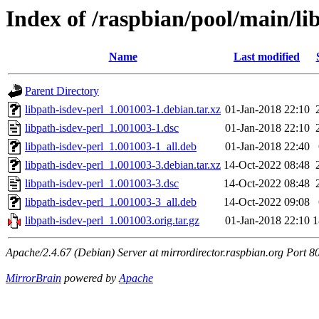
Index of /raspbian/pool/main/lib
Name
Last modified
Parent Directory
libpath-isdev-perl_1.001003-1.debian.tar.xz
01-Jan-2018 22:10
libpath-isdev-perl_1.001003-1.dsc
01-Jan-2018 22:10
libpath-isdev-perl_1.001003-1_all.deb
01-Jan-2018 22:40
libpath-isdev-perl_1.001003-3.debian.tar.xz
14-Oct-2022 08:48
libpath-isdev-perl_1.001003-3.dsc
14-Oct-2022 08:48
libpath-isdev-perl_1.001003-3_all.deb
14-Oct-2022 09:08
libpath-isdev-perl_1.001003.orig.tar.gz
01-Jan-2018 22:10
1
Apache/2.4.67 (Debian) Server at mirrordirector.raspbian.org Port 8
MirrorBrain
powered by
Apache