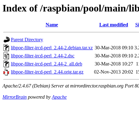
Index of /raspbian/pool/main/lib
Name
Last modified
S
Parent Directory
libpoe-filter-ircd-perl_2.44-2.debian.tar.xz
30-Mar-2018 09:10
3
libpoe-filter-ircd-perl_2.44-2.dsc
30-Mar-2018 09:10
2
libpoe-filter-ircd-perl_2.44-2_all.deb
30-Mar-2018 10:27
1
libpoe-filter-ircd-perl_2.44.orig.tar.gz
02-Nov-2013 20:02
1
Apache/2.4.67 (Debian) Server at mirrordirector.raspbian.org Port 8
MirrorBrain
powered by
Apache