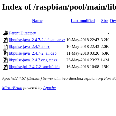
Index of /raspbian/pool/main/li
Name
Last modified
Size
Des
Parent Directory
-
libpulse-java_2.4.7-2.debian.tar.xz
10-May-2018 22:43
3.2K
libpulse-java_2.4.7-2.dsc
10-May-2018 22:43
2.0K
libpulse-java_2.4.7-2_all.deb
11-May-2018 03:26
63K
libpulse-java_2.4.7.orig.tar.xz
25-May-2014 23:23
1.4M
libpulse-jni_2.4.7-2_armhf.deb
16-May-2018 10:08
15K
Apache/2.4.67 (Debian) Server at mirrordirector.raspbian.org Port 8
MirrorBrain
powered by
Apache