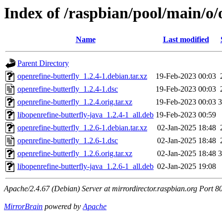
Index of /raspbian/pool/main/o/
Name
Last modified
Parent Directory
openrefine-butterfly_1.2.4-1.debian.tar.xz
19-Feb-2023 00:03
openrefine-butterfly_1.2.4-1.dsc
19-Feb-2023 00:03
openrefine-butterfly_1.2.4.orig.tar.xz
19-Feb-2023 00:03
libopenrefine-butterfly-java_1.2.4-1_all.deb
19-Feb-2023 00:59
openrefine-butterfly_1.2.6-1.debian.tar.xz
02-Jan-2025 18:48
openrefine-butterfly_1.2.6-1.dsc
02-Jan-2025 18:48
openrefine-butterfly_1.2.6.orig.tar.xz
02-Jan-2025 18:48
libopenrefine-butterfly-java_1.2.6-1_all.deb
02-Jan-2025 19:08
Apache/2.4.67 (Debian) Server at mirrordirector.raspbian.org Port 8
MirrorBrain
powered by
Apache