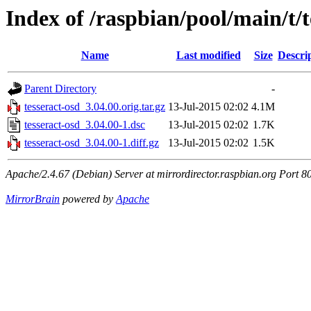
Index of /raspbian/pool/main/t/t
Name
Last modified
Size
Descri
Parent Directory
-
tesseract-osd_3.04.00.orig.tar.gz
13-Jul-2015 02:02
4.1M
tesseract-osd_3.04.00-1.dsc
13-Jul-2015 02:02
1.7K
tesseract-osd_3.04.00-1.diff.gz
13-Jul-2015 02:02
1.5K
Apache/2.4.67 (Debian) Server at mirrordirector.raspbian.org Port 8
MirrorBrain
powered by
Apache