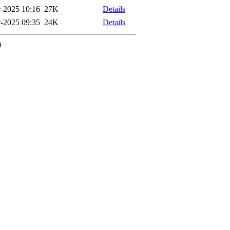
-2025 10:16
27K
Details
-2025 09:35
24K
Details
0