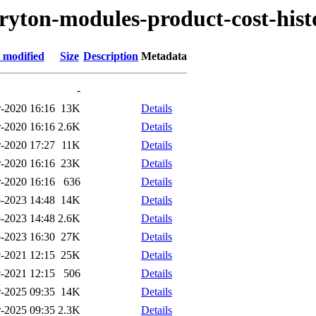
tryton-modules-product-cost-hist
 modified
Size
Description
Metadata
-
-2020 16:16
13K
Details
-2020 16:16
2.6K
Details
-2020 17:27
11K
Details
-2020 16:16
23K
Details
-2020 16:16
636
Details
-2023 14:48
14K
Details
-2023 14:48
2.6K
Details
-2023 16:30
27K
Details
-2021 12:15
25K
Details
-2021 12:15
506
Details
-2025 09:35
14K
Details
-2025 09:35
2.3K
Details