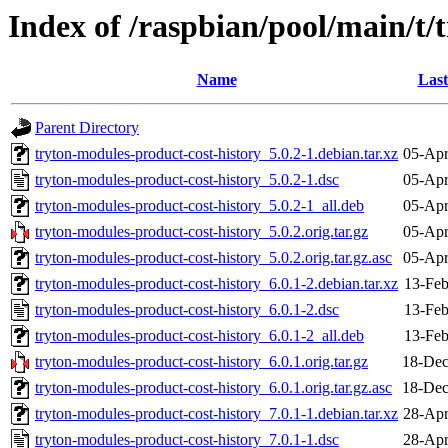
Index of /raspbian/pool/main/t/
Name
Last
Parent Directory
tryton-modules-product-cost-history_5.0.2-1.debian.tar.xz
05-Apr
tryton-modules-product-cost-history_5.0.2-1.dsc
05-Apr
tryton-modules-product-cost-history_5.0.2-1_all.deb
05-Apr
tryton-modules-product-cost-history_5.0.2.orig.tar.gz
05-Apr
tryton-modules-product-cost-history_5.0.2.orig.tar.gz.asc
05-Apr
tryton-modules-product-cost-history_6.0.1-2.debian.tar.xz
13-Feb
tryton-modules-product-cost-history_6.0.1-2.dsc
13-Feb
tryton-modules-product-cost-history_6.0.1-2_all.deb
13-Feb
tryton-modules-product-cost-history_6.0.1.orig.tar.gz
18-Dec
tryton-modules-product-cost-history_6.0.1.orig.tar.gz.asc
18-Dec
tryton-modules-product-cost-history_7.0.1-1.debian.tar.xz
28-Apr
tryton-modules-product-cost-history_7.0.1-1.dsc
28-Apr