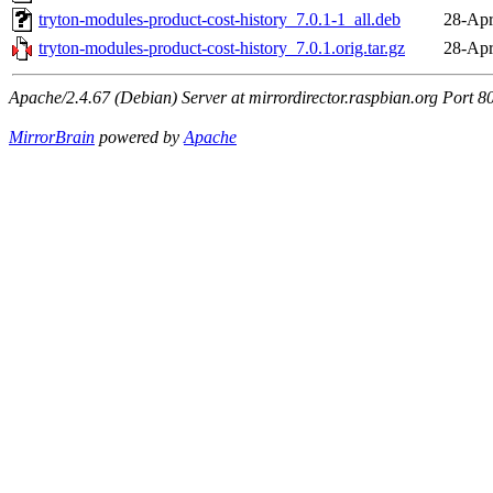
tryton-modules-product-cost-history_7.0.1-1_all.deb
28-Apr
tryton-modules-product-cost-history_7.0.1.orig.tar.gz
28-Apr
Apache/2.4.67 (Debian) Server at mirrordirector.raspbian.org Port 8
MirrorBrain
powered by
Apache