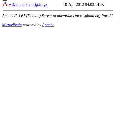
w3cam_0.7.2.orig.tar.gz
19-Apr-2012 04:03
141K
Apache/2.4.67 (Debian) Server at mirrordirector.raspbian.org Port 8
MirrorBrain
powered by
Apache