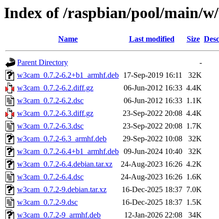
Index of /raspbian/pool/main/
Name
Last modified
Size
Desc
Parent Directory
-
w3cam_0.7.2-6.2+b1_armhf.deb
17-Sep-2019 16:11
32K
w3cam_0.7.2-6.2.diff.gz
06-Jun-2012 16:33
4.4K
w3cam_0.7.2-6.2.dsc
06-Jun-2012 16:33
1.1K
w3cam_0.7.2-6.3.diff.gz
23-Sep-2022 20:08
4.4K
w3cam_0.7.2-6.3.dsc
23-Sep-2022 20:08
1.7K
w3cam_0.7.2-6.3_armhf.deb
29-Sep-2022 10:08
32K
w3cam_0.7.2-6.4+b1_armhf.deb
09-Jun-2024 10:40
32K
w3cam_0.7.2-6.4.debian.tar.xz
24-Aug-2023 16:26
4.2K
w3cam_0.7.2-6.4.dsc
24-Aug-2023 16:26
1.6K
w3cam_0.7.2-9.debian.tar.xz
16-Dec-2025 18:37
7.0K
w3cam_0.7.2-9.dsc
16-Dec-2025 18:37
1.5K
w3cam_0.7.2-9_armhf.deb
12-Jan-2026 22:08
34K