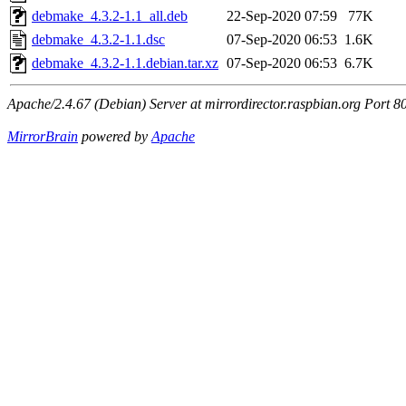
debmake_4.3.2-1.1_all.deb
22-Sep-2020 07:59
77K
debmake_4.3.2-1.1.dsc
07-Sep-2020 06:53
1.6K
debmake_4.3.2-1.1.debian.tar.xz
07-Sep-2020 06:53
6.7K
Apache/2.4.67 (Debian) Server at mirrordirector.raspbian.org Port 8
MirrorBrain
powered by
Apache