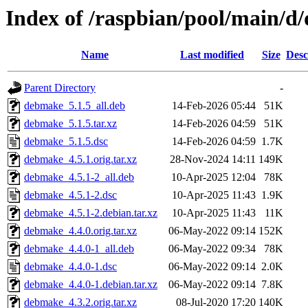
Index of /raspbian/pool/main/
Name
Last modified
Size
Desc
Parent Directory
-
debmake_5.1.5_all.deb
14-Feb-2026 05:44
51K
debmake_5.1.5.tar.xz
14-Feb-2026 04:59
51K
debmake_5.1.5.dsc
14-Feb-2026 04:59
1.7K
debmake_4.5.1.orig.tar.xz
28-Nov-2024 14:11
149K
debmake_4.5.1-2_all.deb
10-Apr-2025 12:04
78K
debmake_4.5.1-2.dsc
10-Apr-2025 11:43
1.9K
debmake_4.5.1-2.debian.tar.xz
10-Apr-2025 11:43
11K
debmake_4.4.0.orig.tar.xz
06-May-2022 09:14
152K
debmake_4.4.0-1_all.deb
06-May-2022 09:34
78K
debmake_4.4.0-1.dsc
06-May-2022 09:14
2.0K
debmake_4.4.0-1.debian.tar.xz
06-May-2022 09:14
7.8K
debmake_4.3.2.orig.tar.xz
08-Jul-2020 17:20
140K