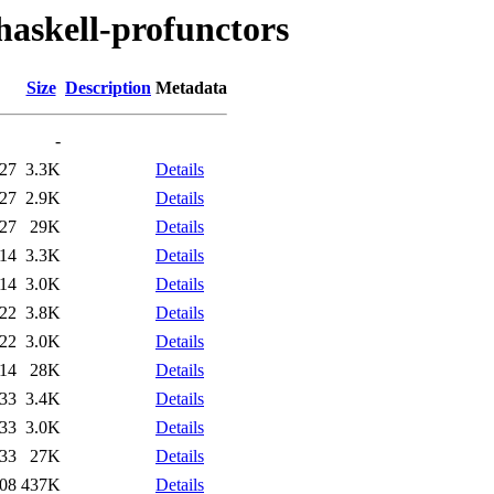
haskell-profunctors
Size
Description
Metadata
-
:27
3.3K
Details
:27
2.9K
Details
:27
29K
Details
:14
3.3K
Details
:14
3.0K
Details
:22
3.8K
Details
:22
3.0K
Details
:14
28K
Details
:33
3.4K
Details
:33
3.0K
Details
:33
27K
Details
:08
437K
Details