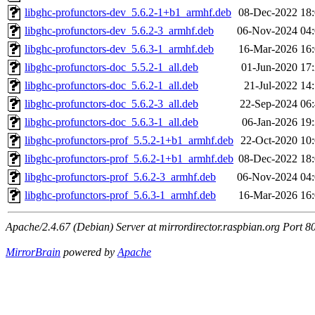
libghc-profunctors-dev_5.6.2-1+b1_armhf.deb
08-Dec-2022 18
libghc-profunctors-dev_5.6.2-3_armhf.deb
06-Nov-2024 04
libghc-profunctors-dev_5.6.3-1_armhf.deb
16-Mar-2026 16
libghc-profunctors-doc_5.5.2-1_all.deb
01-Jun-2020 17
libghc-profunctors-doc_5.6.2-1_all.deb
21-Jul-2022 14
libghc-profunctors-doc_5.6.2-3_all.deb
22-Sep-2024 06
libghc-profunctors-doc_5.6.3-1_all.deb
06-Jan-2026 19
libghc-profunctors-prof_5.5.2-1+b1_armhf.deb
22-Oct-2020 10
libghc-profunctors-prof_5.6.2-1+b1_armhf.deb
08-Dec-2022 18
libghc-profunctors-prof_5.6.2-3_armhf.deb
06-Nov-2024 04
libghc-profunctors-prof_5.6.3-1_armhf.deb
16-Mar-2026 16
Apache/2.4.67 (Debian) Server at mirrordirector.raspbian.org Port 8
MirrorBrain
powered by
Apache