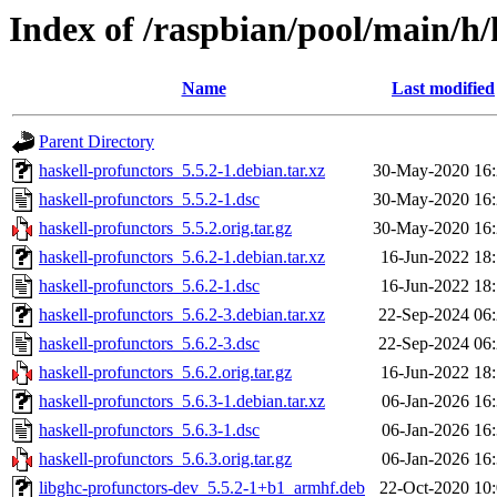
Index of /raspbian/pool/main/h/
Name
Last modified
Parent Directory
haskell-profunctors_5.5.2-1.debian.tar.xz
30-May-2020 16
haskell-profunctors_5.5.2-1.dsc
30-May-2020 16
haskell-profunctors_5.5.2.orig.tar.gz
30-May-2020 16
haskell-profunctors_5.6.2-1.debian.tar.xz
16-Jun-2022 18
haskell-profunctors_5.6.2-1.dsc
16-Jun-2022 18
haskell-profunctors_5.6.2-3.debian.tar.xz
22-Sep-2024 06
haskell-profunctors_5.6.2-3.dsc
22-Sep-2024 06
haskell-profunctors_5.6.2.orig.tar.gz
16-Jun-2022 18
haskell-profunctors_5.6.3-1.debian.tar.xz
06-Jan-2026 16
haskell-profunctors_5.6.3-1.dsc
06-Jan-2026 16
haskell-profunctors_5.6.3.orig.tar.gz
06-Jan-2026 16
libghc-profunctors-dev_5.5.2-1+b1_armhf.deb
22-Oct-2020 10