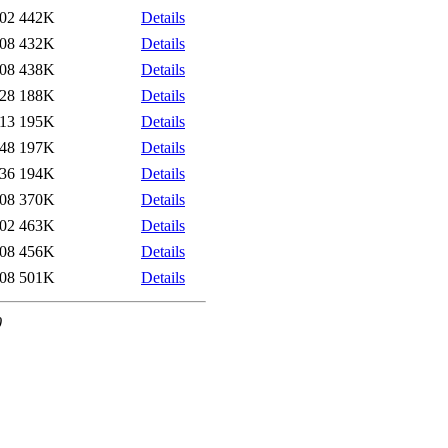
:02
442K
Details
:08
432K
Details
:08
438K
Details
:28
188K
Details
:13
195K
Details
:48
197K
Details
:36
194K
Details
:08
370K
Details
:02
463K
Details
:08
456K
Details
:08
501K
Details
0